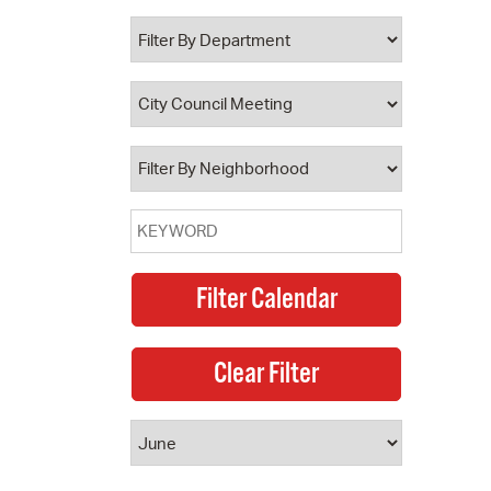
 Bills Online
operty Database
ClickFix
ew News
ch City Council