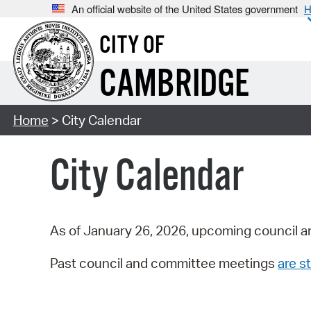
An official website of the United States government
H
CITY OF
CAMBRIDGE
Home
> City Calendar
City Calendar
As of January 26, 2026, upcoming council a
Past council and committee meetings
are st