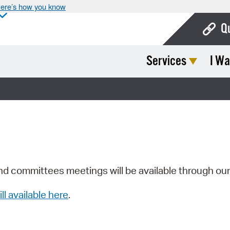
ere’s how you know
Q
Services
I Wa
Bo
Ca
Cit
Con
De
Fo
nd committees meetings will be available through ou
Mu
ill available here
.
Ope