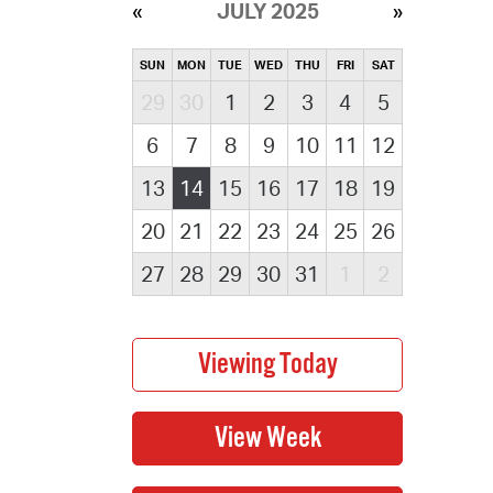
JULY 2025
SUN
MON
TUE
WED
THU
FRI
SAT
29
30
1
2
3
4
5
6
7
8
9
10
11
12
13
14
15
16
17
18
19
20
21
22
23
24
25
26
27
28
29
30
31
1
2