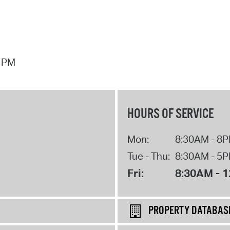
7 PM
HOURS OF SERVICE
Mon:
8:30AM - 8
Tue - Thu:
8:30AM - 5
Fri:
8:30AM - 
PROPERTY DATABAS