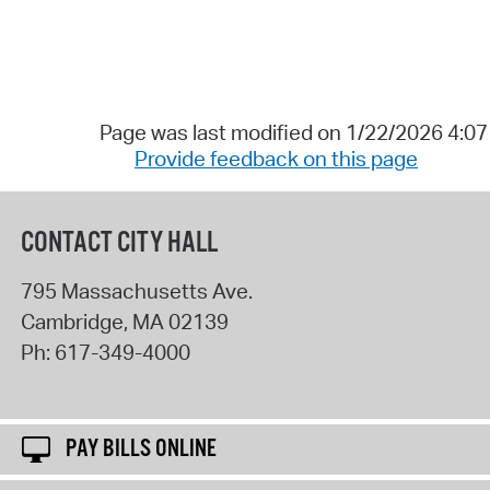
Page was last modified on 1/22/2026 4:0
Provide feedback on this page
CONTACT CITY HALL
795 Massachusetts Ave.
Cambridge
,
MA
02139
Ph:
617-349-4000
PAY BILLS ONLINE