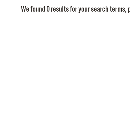
We found 0 results for your search terms, p