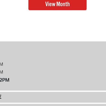
PM
PM
12PM
E