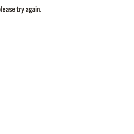
Pay
lease try again.
Pr
See
Vi
Wat