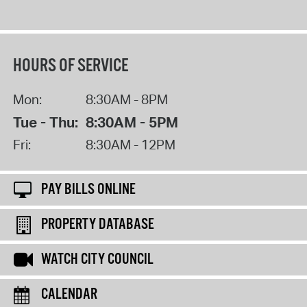
HOURS OF SERVICE
Mon:
8:30AM - 8PM
Tue - Thu:
8:30AM - 5PM
Fri:
8:30AM - 12PM
PAY BILLS ONLINE
PROPERTY DATABASE
WATCH CITY COUNCIL
CALENDAR