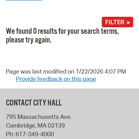
FILTER »
We found 0 results for your search terms,
please try again.
Page was last modified on 1/22/2026 4:07 PM
Provide feedback on this page
CONTACT CITY HALL
795 Massachusetts Ave.
Cambridge
,
MA
02139
Ph:
617-349-4000