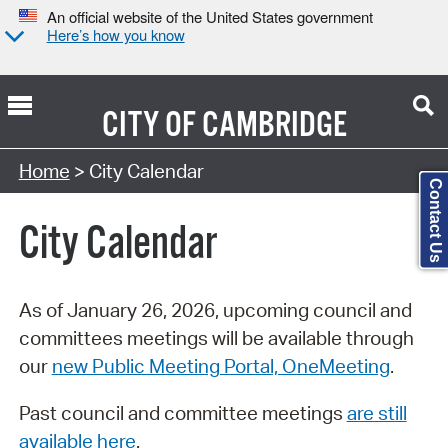
An official website of the United States government
Here’s how you know
CITY OF
CAMBRIDGE
Search Type:
Home
> City Calendar
Contact Us
City Calendar
As of January 26, 2026, upcoming council and
committees meetings will be available through
our
new Public Meeting Portal, OneMeeting
.
Past council and committee meetings
are still
available here
.