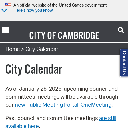
An official website of the United States government
Here’s how you know
CITY OF
CAMBRIDGE
Search Type:
Home
> City Calendar
Contact Us
City Calendar
As of January 26, 2026, upcoming council and
committees meetings will be available through
our
new Public Meeting Portal, OneMeeting
.
Past council and committee meetings
are still
available here
.