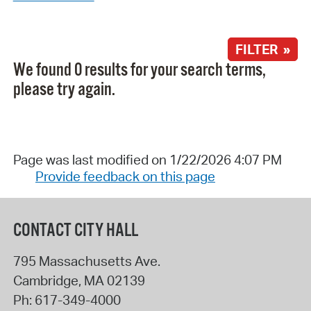
FILTER »
We found 0 results for your search terms,
please try again.
Page was last modified on 1/22/2026 4:07 PM
Provide feedback on this page
CONTACT CITY HALL
795 Massachusetts Ave.
Cambridge
,
MA
02139
Ph:
617-349-4000