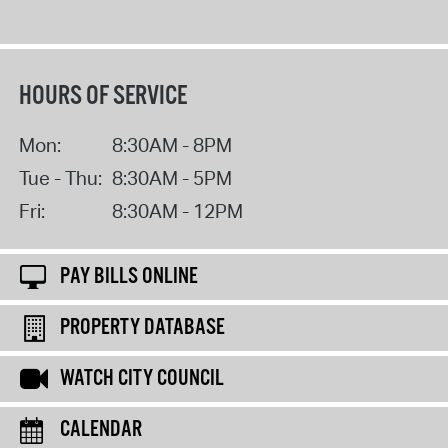
HOURS OF SERVICE
Mon:
8:30AM - 8PM
Tue - Thu:
8:30AM - 5PM
Fri:
8:30AM - 12PM
PAY BILLS ONLINE
PROPERTY DATABASE
WATCH CITY COUNCIL
CALENDAR