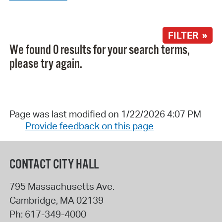
FILTER »
We found 0 results for your search terms,
please try again.
Page was last modified on 1/22/2026 4:07 PM
Provide feedback on this page
CONTACT CITY HALL
795 Massachusetts Ave.
Cambridge
,
MA
02139
Ph:
617-349-4000