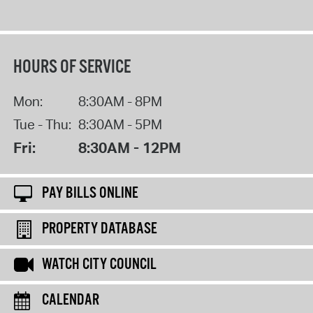
HOURS OF SERVICE
Mon:
8:30AM - 8PM
Tue - Thu:
8:30AM - 5PM
Fri:
8:30AM - 12PM
PAY BILLS ONLINE
PROPERTY DATABASE
WATCH CITY COUNCIL
CALENDAR