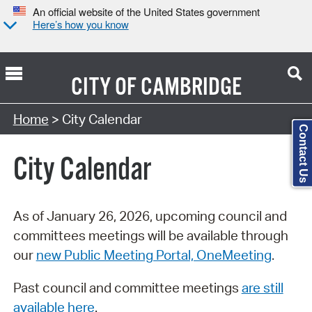
An official website of the United States government
Here’s how you know
CITY OF
CAMBRIDGE
Search Type:
Home
> City Calendar
Contact Us
City Calendar
As of January 26, 2026, upcoming council and
committees meetings will be available through
our
new Public Meeting Portal, OneMeeting
.
Past council and committee meetings
are still
available here
.