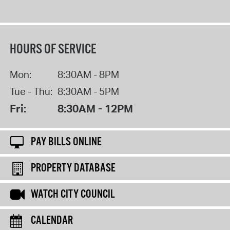
HOURS OF SERVICE
Mon:
8:30AM - 8PM
Tue - Thu:
8:30AM - 5PM
Fri:
8:30AM - 12PM
PAY BILLS ONLINE
PROPERTY DATABASE
WATCH CITY COUNCIL
CALENDAR