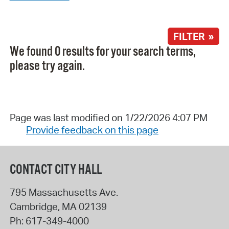
FILTER »
We found 0 results for your search terms,
please try again.
Page was last modified on 1/22/2026 4:07 PM
Provide feedback on this page
CONTACT CITY HALL
795 Massachusetts Ave.
Cambridge
,
MA
02139
Ph:
617-349-4000