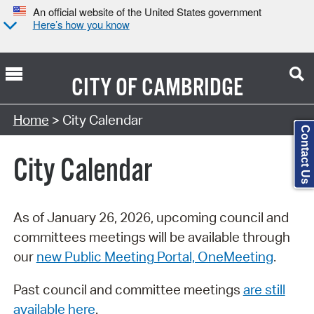
An official website of the United States government
Here’s how you know
CITY OF
CAMBRIDGE
Search Type:
Home
> City Calendar
Contact Us
City Calendar
As of January 26, 2026, upcoming council and
committees meetings will be available through
our
new Public Meeting Portal, OneMeeting
.
Past council and committee meetings
are still
available here
.