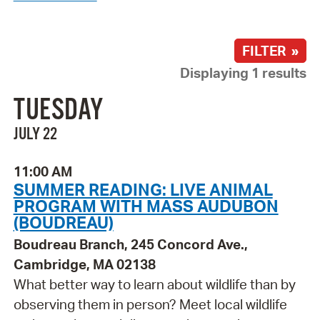
FILTER »
Displaying 1 results
TUESDAY
JULY 22
11:00 AM
SUMMER READING: LIVE ANIMAL
PROGRAM WITH MASS AUDUBON
(BOUDREAU)
Boudreau Branch, 245 Concord Ave.,
Cambridge, MA 02138
What better way to learn about wildlife than by
observing them in person? Meet local wildlife