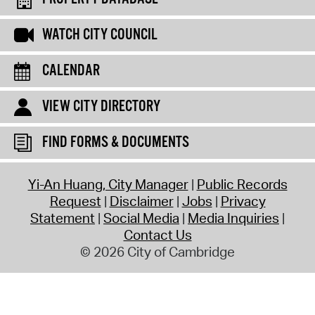
WATCH CITY COUNCIL
CALENDAR
VIEW CITY DIRECTORY
FIND FORMS & DOCUMENTS
Yi-An Huang, City Manager
Public Records
Request
Disclaimer
Jobs
Privacy
Statement
Social Media
Media Inquiries
Contact Us
© 2026 City of Cambridge