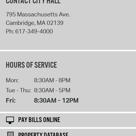
CONTACT CITY HALL
795 Massachusetts Ave.
Cambridge
,
MA
02139
Ph:
617-349-4000
HOURS OF SERVICE
Mon:
8:30AM - 8PM
Tue - Thu:
8:30AM - 5PM
Fri:
8:30AM - 12PM
PAY BILLS ONLINE
PROPERTY DATABASE