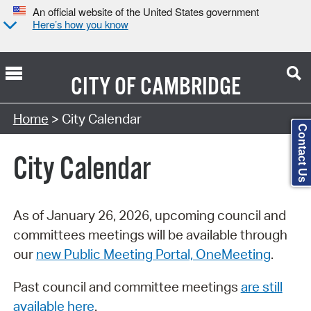
An official website of the United States government
Here’s how you know
CITY OF
CAMBRIDGE
Search Type:
Home
> City Calendar
Contact Us
City Calendar
As of January 26, 2026, upcoming council and
committees meetings will be available through
our
new Public Meeting Portal, OneMeeting
.
Past council and committee meetings
are still
available here
.