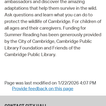
ambassadors and discover the amazing
adaptations that help them survive in the wild.
Ask questions and learn what you can do to
protect the wildlife of Cambridge. For children of
all ages and their caregivers. Funding for
Summer Reading has been generously provided
by the City of Cambridge, Cambridge Public
Library Foundation and Friends of the
Cambridge Public Library.
Page was last modified on 1/22/2026 4:07 PM
Provide feedback on this page