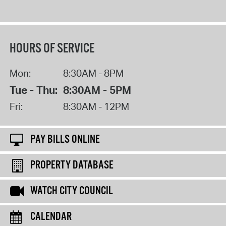
HOURS OF SERVICE
Mon:
8:30AM - 8PM
Tue - Thu:
8:30AM - 5PM
Fri:
8:30AM - 12PM
PAY BILLS ONLINE
PROPERTY DATABASE
WATCH CITY COUNCIL
CALENDAR