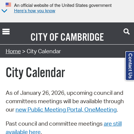
An official website of the United States government
Here’s how you know
CITY OF
CAMBRIDGE
Search Type:
Home
> City Calendar
Contact Us
City Calendar
As of January 26, 2026, upcoming council and
committees meetings will be available through
our
new Public Meeting Portal, OneMeeting
.
Past council and committee meetings
are still
available here
.