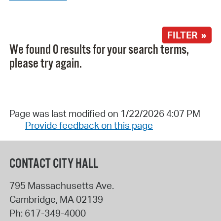
FILTER »
We found 0 results for your search terms,
please try again.
Page was last modified on 1/22/2026 4:07 PM
Provide feedback on this page
CONTACT CITY HALL
795 Massachusetts Ave.
Cambridge
,
MA
02139
Ph:
617-349-4000