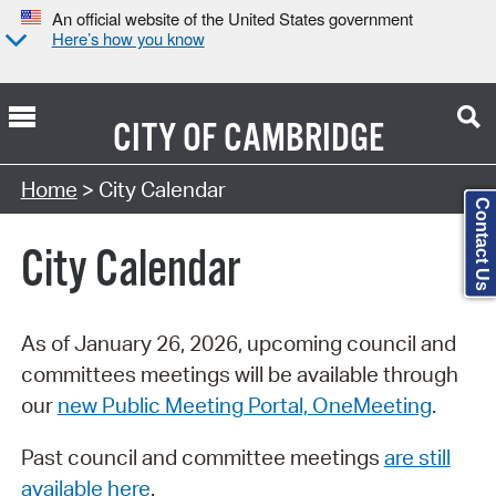
An official website of the United States government
Here’s how you know
CITY OF
CAMBRIDGE
Search Type:
Home
> City Calendar
Contact Us
City Calendar
As of January 26, 2026, upcoming council and
committees meetings will be available through
our
new Public Meeting Portal, OneMeeting
.
Past council and committee meetings
are still
available here
.