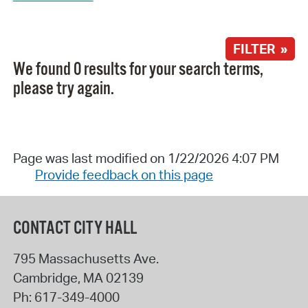
FILTER »
We found 0 results for your search terms,
please try again.
Page was last modified on 1/22/2026 4:07 PM
Provide feedback on this page
CONTACT CITY HALL
795 Massachusetts Ave.
Cambridge
,
MA
02139
Ph:
617-349-4000