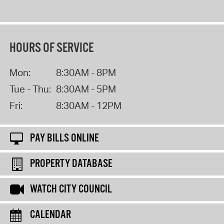
HOURS OF SERVICE
Mon:
8:30AM - 8PM
Tue - Thu:
8:30AM - 5PM
Fri:
8:30AM - 12PM
PAY BILLS ONLINE
PROPERTY DATABASE
WATCH CITY COUNCIL
CALENDAR