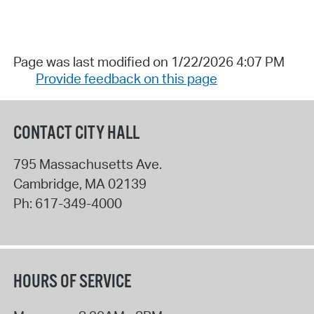
Page was last modified on 1/22/2026 4:07 PM
Provide feedback on this page
CONTACT CITY HALL
795 Massachusetts Ave.
Cambridge
,
MA
02139
Ph:
617-349-4000
HOURS OF SERVICE