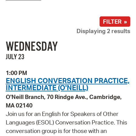
FILTER »
Displaying 2 results
WEDNESDAY
JULY 23
1:00 PM
ENGLISH CONVERSATION PRACTICE,
INTERMEDIATE (O'NEILL)
O'Neill Branch, 70 Rindge Ave., Cambridge,
MA 02140
Join us for an English for Speakers of Other
Languages (ESOL) Conversation Practice. This
conversation group is for those with an