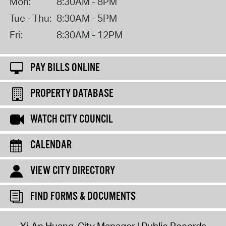
Mon:
8:30AM - 8PM
Tue - Thu:
8:30AM - 5PM
Fri:
8:30AM - 12PM
PAY BILLS ONLINE
PROPERTY DATABASE
WATCH CITY COUNCIL
CALENDAR
VIEW CITY DIRECTORY
FIND FORMS & DOCUMENTS