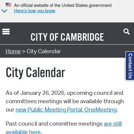
An official website of the United States government
Here’s how you know
CITY OF
CAMBRIDGE
Search Type:
Home
> City Calendar
Contact Us
City Calendar
As of January 26, 2026, upcoming council and
committees meetings will be available through
our
new Public Meeting Portal, OneMeeting
.
Past council and committee meetings
are still
available here
.