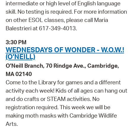
intermediate or high level of English language
skill. No testing is required. For more information
on other ESOL classes, please call Maria
Balestrieri at 617-349-4013.
3:30 PM
WEDNESDAYS OF WONDER - W.O.W.!
(O'NEILL)
O'Neill Branch, 70 Rindge Ave., Cambridge,
MA 02140
Come to the Library for games and a different
activity each week! Kids of all ages can hang out
and do crafts or STEAM activities. No
registration required. This week we will be
making moth masks with Cambridge Wildlife
Arts.