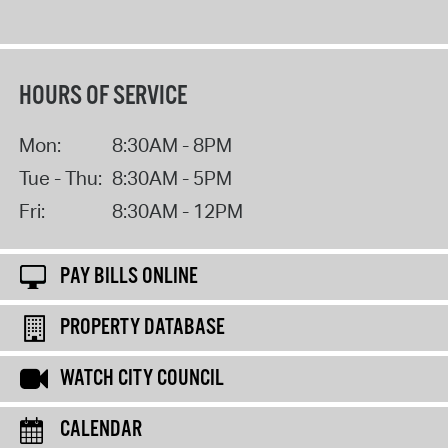
HOURS OF SERVICE
Mon:
8:30AM - 8PM
Tue - Thu:
8:30AM - 5PM
Fri:
8:30AM - 12PM
PAY BILLS ONLINE
PROPERTY DATABASE
WATCH CITY COUNCIL
CALENDAR