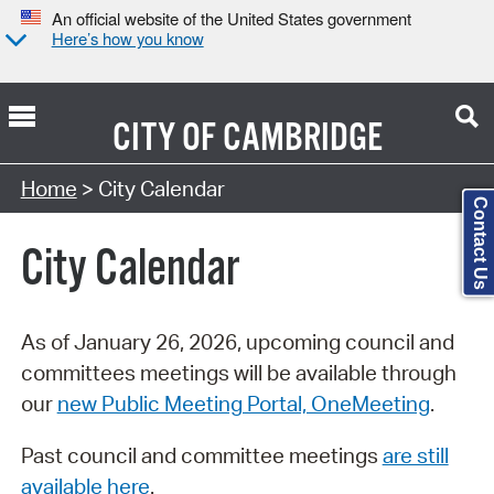
An official website of the United States government
Here’s how you know
CITY OF
CAMBRIDGE
Search Type:
Home
> City Calendar
Contact Us
City Calendar
As of January 26, 2026, upcoming council and
committees meetings will be available through
our
new Public Meeting Portal, OneMeeting
.
Past council and committee meetings
are still
available here
.