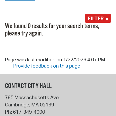
FILTER »
We found 0 results for your search terms,
please try again.
Page was last modified on 1/22/2026 4:07 PM
Provide feedback on this page
CONTACT CITY HALL
795 Massachusetts Ave.
Cambridge
,
MA
02139
Ph:
617-349-4000