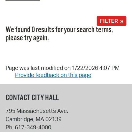
FILTER »
We found 0 results for your search terms,
please try again.
Page was last modified on 1/22/2026 4:07 PM
Provide feedback on this page
CONTACT CITY HALL
795 Massachusetts Ave.
Cambridge
,
MA
02139
Ph:
617-349-4000