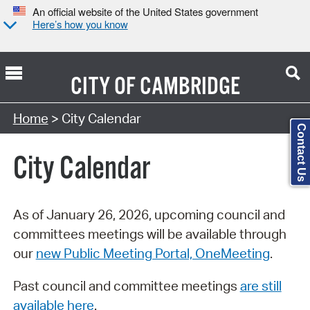
An official website of the United States government
Here’s how you know
CITY OF
CAMBRIDGE
Search Type:
Home
> City Calendar
Contact Us
City Calendar
As of January 26, 2026, upcoming council and
committees meetings will be available through
our
new Public Meeting Portal, OneMeeting
.
Past council and committee meetings
are still
available here
.