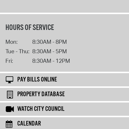
HOURS OF SERVICE
Mon:
8:30AM - 8PM
Tue - Thu:
8:30AM - 5PM
Fri:
8:30AM - 12PM
PAY BILLS ONLINE
PROPERTY DATABASE
WATCH CITY COUNCIL
CALENDAR