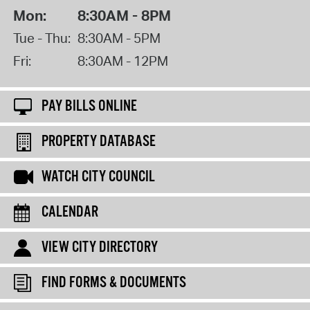
Mon:
8:30AM - 8PM
Tue - Thu:
8:30AM - 5PM
Fri:
8:30AM - 12PM
PAY BILLS ONLINE
PROPERTY DATABASE
WATCH CITY COUNCIL
CALENDAR
VIEW CITY DIRECTORY
FIND FORMS & DOCUMENTS