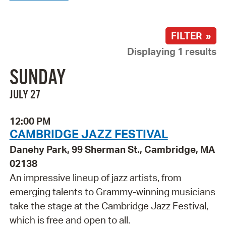
FILTER »
Displaying 1 results
SUNDAY
JULY 27
12:00 PM
CAMBRIDGE JAZZ FESTIVAL
Danehy Park, 99 Sherman St., Cambridge, MA
02138
An impressive lineup of jazz artists, from
emerging talents to Grammy-winning musicians
take the stage at the Cambridge Jazz Festival,
which is free and open to all.