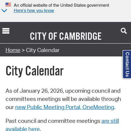
An official website of the United States government
Here’s how you know
CITY OF
CAMBRIDGE
Search Type:
Home
> City Calendar
Contact Us
City Calendar
As of January 26, 2026, upcoming council and
committees meetings will be available through
our
new Public Meeting Portal, OneMeeting
.
Past council and committee meetings
are still
available here
.