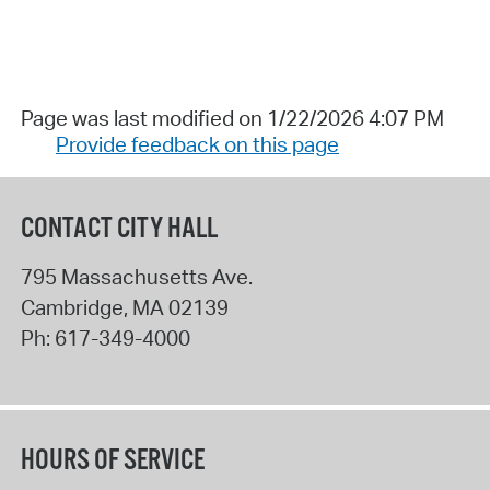
Page was last modified on 1/22/2026 4:07 PM
Provide feedback on this page
CONTACT CITY HALL
795 Massachusetts Ave.
Cambridge
,
MA
02139
Ph:
617-349-4000
HOURS OF SERVICE