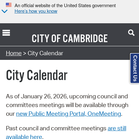
An official website of the United States government
Here’s how you know
CITY OF
CAMBRIDGE
Search Type:
Home
> City Calendar
Contact Us
City Calendar
As of January 26, 2026, upcoming council and
committees meetings will be available through
our
new Public Meeting Portal, OneMeeting
.
Past council and committee meetings
are still
available here
.