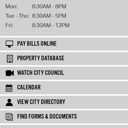
Mon:
8:30AM - 8PM
Tue - Thu:
8:30AM - 5PM
Fri:
8:30AM - 12PM
PAY BILLS ONLINE
PROPERTY DATABASE
WATCH CITY COUNCIL
CALENDAR
VIEW CITY DIRECTORY
FIND FORMS & DOCUMENTS