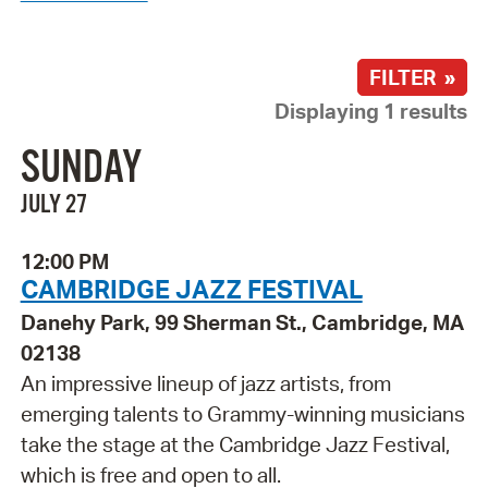
FILTER »
Displaying 1 results
SUNDAY
JULY 27
12:00 PM
CAMBRIDGE JAZZ FESTIVAL
Danehy Park, 99 Sherman St., Cambridge, MA
02138
An impressive lineup of jazz artists, from
emerging talents to Grammy-winning musicians
take the stage at the Cambridge Jazz Festival,
which is free and open to all.