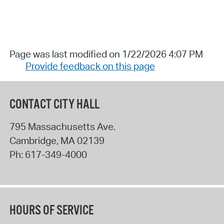
Page was last modified on 1/22/2026 4:07 PM
Provide feedback on this page
CONTACT CITY HALL
795 Massachusetts Ave.
Cambridge
,
MA
02139
Ph:
617-349-4000
HOURS OF SERVICE