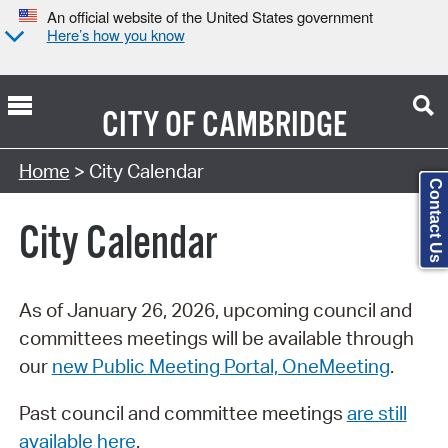
An official website of the United States government
Here’s how you know
CITY OF
CAMBRIDGE
Search Type:
Home
> City Calendar
Contact Us
City Calendar
As of January 26, 2026, upcoming council and
committees meetings will be available through
our
new Public Meeting Portal, OneMeeting
.
Past council and committee meetings
are still
available here
.