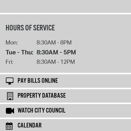
HOURS OF SERVICE
Mon:
8:30AM - 8PM
Tue - Thu:
8:30AM - 5PM
Fri:
8:30AM - 12PM
PAY BILLS ONLINE
PROPERTY DATABASE
WATCH CITY COUNCIL
CALENDAR