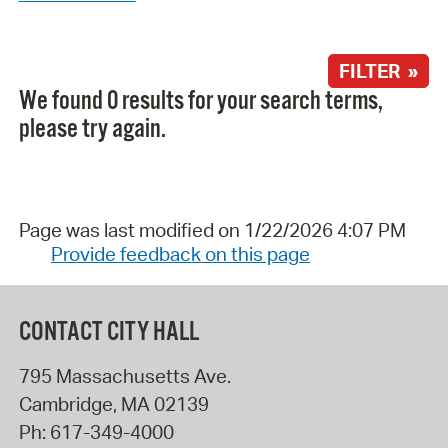
FILTER »
We found 0 results for your search terms,
please try again.
Page was last modified on 1/22/2026 4:07 PM
Provide feedback on this page
CONTACT CITY HALL
795 Massachusetts Ave.
Cambridge
,
MA
02139
Ph:
617-349-4000