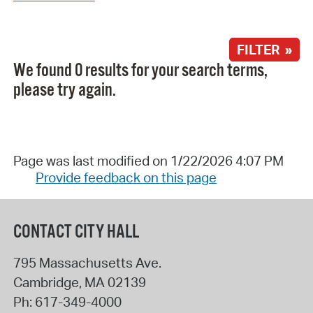
FILTER »
We found 0 results for your search terms,
please try again.
Page was last modified on 1/22/2026 4:07 PM
Provide feedback on this page
CONTACT CITY HALL
795 Massachusetts Ave.
Cambridge
,
MA
02139
Ph:
617-349-4000