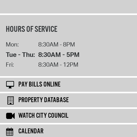
HOURS OF SERVICE
Mon:
8:30AM - 8PM
Tue - Thu:
8:30AM - 5PM
Fri:
8:30AM - 12PM
PAY BILLS ONLINE
PROPERTY DATABASE
WATCH CITY COUNCIL
CALENDAR