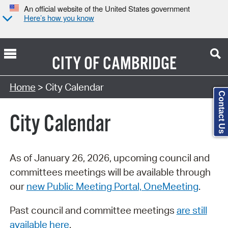
An official website of the United States government
Here’s how you know
CITY OF
CAMBRIDGE
Search Type:
Home
> City Calendar
Contact Us
City Calendar
As of January 26, 2026, upcoming council and
committees meetings will be available through
our
new Public Meeting Portal, OneMeeting
.
Past council and committee meetings
are still
available here
.