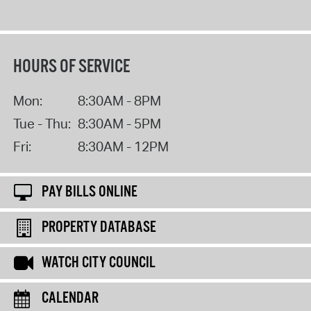
HOURS OF SERVICE
Mon:
8:30AM - 8PM
Tue - Thu:
8:30AM - 5PM
Fri:
8:30AM - 12PM
PAY BILLS ONLINE
PROPERTY DATABASE
WATCH CITY COUNCIL
CALENDAR