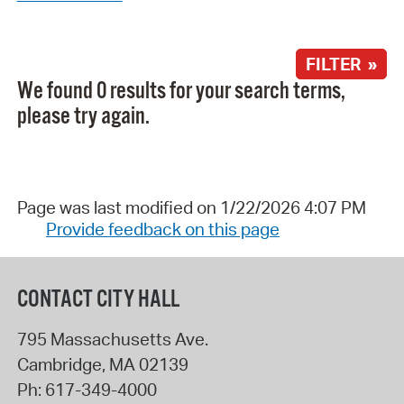
FILTER »
We found 0 results for your search terms,
please try again.
Page was last modified on 1/22/2026 4:07 PM
Provide feedback on this page
CONTACT CITY HALL
795 Massachusetts Ave.
Cambridge
,
MA
02139
Ph:
617-349-4000