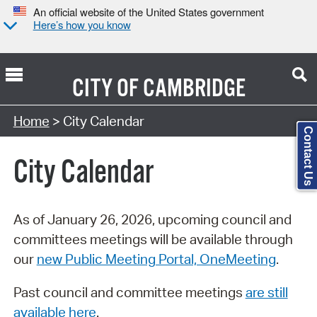
An official website of the United States government
Here’s how you know
CITY OF
CAMBRIDGE
Search Type:
Home
> City Calendar
Contact Us
City Calendar
As of January 26, 2026, upcoming council and
committees meetings will be available through
our
new Public Meeting Portal, OneMeeting
.
Past council and committee meetings
are still
available here
.