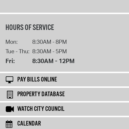
HOURS OF SERVICE
Mon:
8:30AM - 8PM
Tue - Thu:
8:30AM - 5PM
Fri:
8:30AM - 12PM
PAY BILLS ONLINE
PROPERTY DATABASE
WATCH CITY COUNCIL
CALENDAR