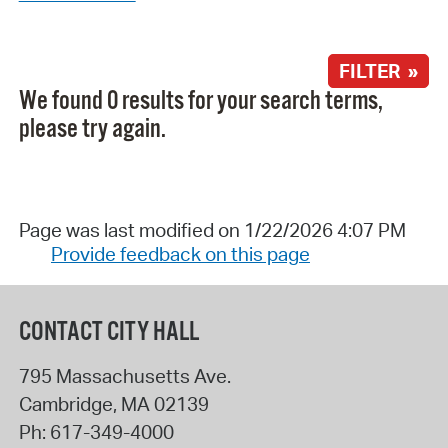
FILTER »
We found 0 results for your search terms,
please try again.
Page was last modified on 1/22/2026 4:07 PM
Provide feedback on this page
CONTACT CITY HALL
795 Massachusetts Ave.
Cambridge
,
MA
02139
Ph:
617-349-4000