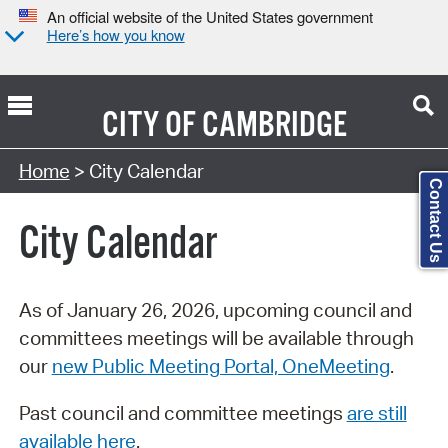
An official website of the United States government
Here’s how you know
CITY OF
CAMBRIDGE
Search Type:
Home
> City Calendar
Contact Us
City Calendar
As of January 26, 2026, upcoming council and
committees meetings will be available through
our
new Public Meeting Portal, OneMeeting
.
Past council and committee meetings
are still
available here
.