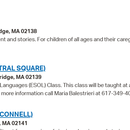
idge, MA 02138
 and stories. For children of all ages and their careg
TRAL SQUARE)
bridge, MA 02139
 Languages (ESOL) Class. This class will be taught at
r more information call Maria Balestrieri at 617-349-4
'CONNELL)
e, MA 02141