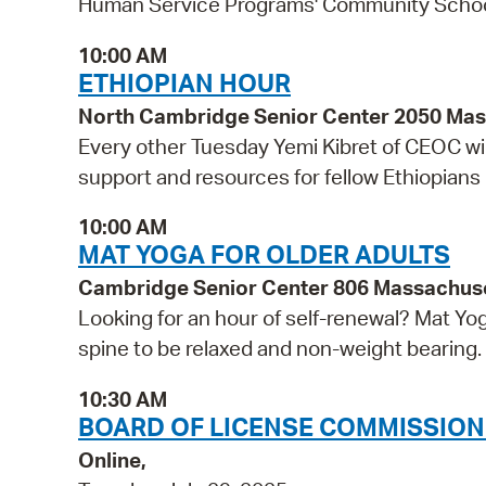
Human Service Programs' Community Schools 
10:00 AM
ETHIOPIAN HOUR
North Cambridge Senior Center 2050 Ma
Every other Tuesday Yemi Kibret of CEOC wil
support and resources for fellow Ethiopians
10:00 AM
MAT YOGA FOR OLDER ADULTS
Cambridge Senior Center 806 Massachus
Looking for an hour of self-renewal? Mat Yo
spine to be relaxed and non-weight bearing. 
10:30 AM
BOARD OF LICENSE COMMISSION
Online,