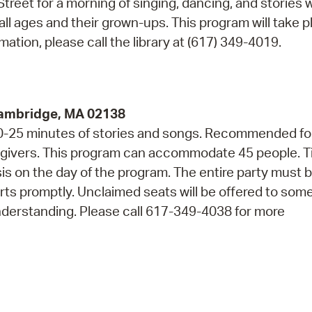
reet for a morning of singing, dancing, and stories w
 all ages and their grown-ups. This program will take p
ation, please call the library at (617) 349-4019.
Cambridge, MA 02138
 20-25 minutes of stories and songs. Recommended fo
regivers. This program can accommodate 45 people. T
asis on the day of the program. The entire party must 
arts promptly. Unclaimed seats will be offered to so
nderstanding. Please call 617-349-4038 for more