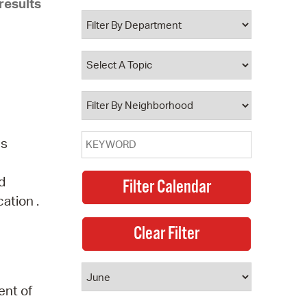
results
 Bills Online
operty Database
ClickFix
ew News
ch City Council
ns
d
ation .
ent of