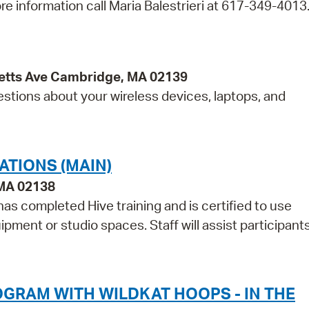
re information call Maria Balestrieri at 617-349-4013
etts Ave Cambridge, MA 02139
estions about your wireless devices, laptops, and
ATIONS (MAIN)
 MA 02138
as completed Hive training and is certified to use
pment or studio spaces. Staff will assist participant
GRAM WITH WILDKAT HOOPS - IN THE