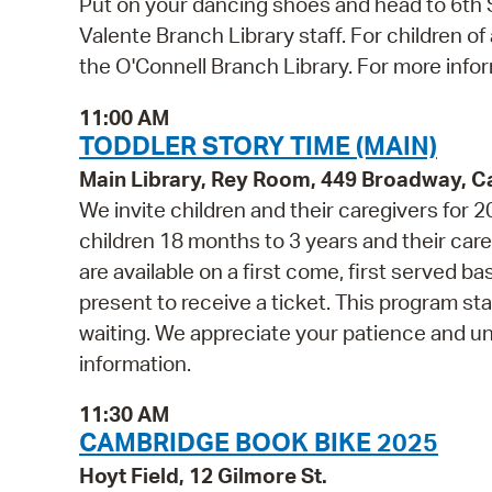
Put on your dancing shoes and head to 6th St
Valente Branch Library staff. For children of
the O'Connell Branch Library. For more inform
11:00 AM
TODDLER STORY TIME (MAIN)
Main Library, Rey Room, 449 Broadway, 
We invite children and their caregivers for
children 18 months to 3 years and their ca
are available on a first come, first served b
present to receive a ticket. This program st
waiting. We appreciate your patience and u
information.
11:30 AM
CAMBRIDGE BOOK BIKE 2025
Hoyt Field, 12 Gilmore St.