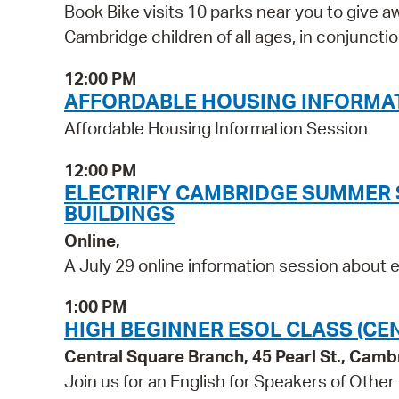
Book Bike visits 10 parks near you to give a
Cambridge children of all ages, in conjunc
12:00 PM
AFFORDABLE HOUSING INFORMA
Affordable Housing Information Session
12:00 PM
ELECTRIFY CAMBRIDGE SUMMER S
BUILDINGS
Online,
A July 29 online information session about el
1:00 PM
HIGH BEGINNER ESOL CLASS (CE
Central Square Branch, 45 Pearl St., Cam
Join us for an English for Speakers of Other