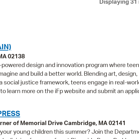
Displaying 31 
Pay
Pr
See
Vi
IN)
Wat
 MA 02138
een-powered design and innovation program where tee
magine and build a better world. Blending art, design,
 a social justice framework, teens engage in real-worl
 to learn more on the iFp website and submit an applic
 PRESS
 corner of Memorial Drive Cambridge, MA 02141
th your young children this summer? Join the Departm