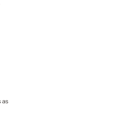
.
s as