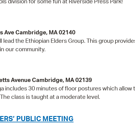
division for some fun at Riverside Press Park!
ss Ave Cambridge, MA 02140
l lead the Ethiopian Elders Group. This group provide
 in our community.
etts Avenue Cambridge, MA 02139
ga includes 30 minutes of floor postures which allow 
The class is taught at a moderate level.
ERS’ PUBLIC MEETING