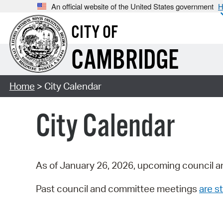
An official website of the United States government
H
CITY OF
CAMBRIDGE
Home
> City Calendar
City Calendar
As of January 26, 2026, upcoming council a
Past council and committee meetings
are st