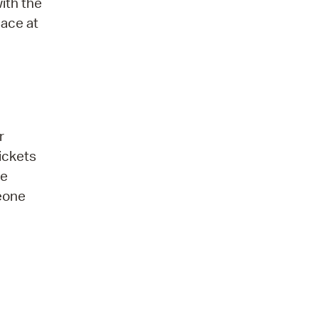
ith the
lace at
r
ickets
be
meone