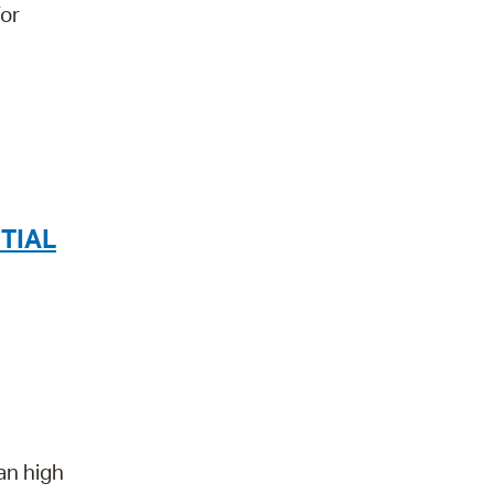
for
TIAL
an high