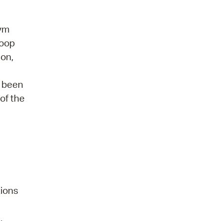
gym
hoop
ion,
s been
of the
tions
,