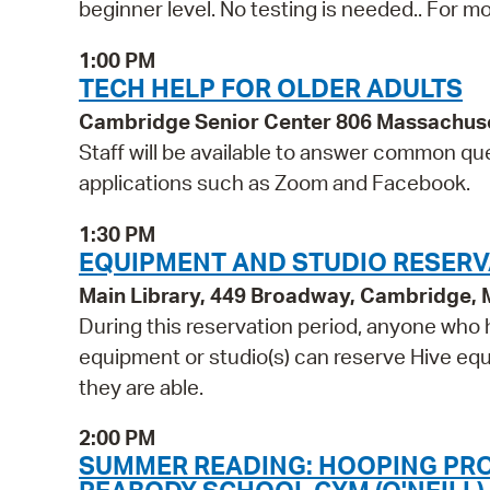
beginner level. No testing is needed.. For mo
1:00 PM
TECH HELP FOR OLDER ADULTS
Cambridge Senior Center 806 Massachus
Staff will be available to answer common qu
applications such as Zoom and Facebook.
1:30 PM
EQUIPMENT AND STUDIO RESERV
Main Library, 449 Broadway, Cambridge,
During this reservation period, anyone who h
equipment or studio(s) can reserve Hive equi
they are able.
2:00 PM
SUMMER READING: HOOPING PRO