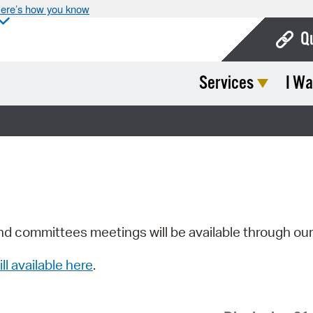
ere’s how you know
Q
Services
I Wa
Bo
Ca
Cit
Con
De
Fo
nd committees meetings will be available through ou
Mu
ill available here
.
Ope