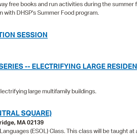
way free books and run activities during the summer 
tion with DHSP's Summer Food program.
TION SESSION
ERIES -- ELECTRIFYING LARGE RESIDEN
ectrifying large multifamily buildings.
NTRAL SQUARE)
bridge, MA 02139
 Languages (ESOL) Class. This class will be taught at 