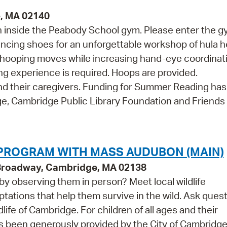
e, MA 02140
en inside the Peabody School gym. Please enter the 
ancing shoes for an unforgettable workshop of hula 
ic hooping moves while increasing hand-eye coordinat
ing experience is required. Hoops are provided.
d their caregivers. Funding for Summer Reading ha
e, Cambridge Public Library Foundation and Friends 
 PROGRAM WITH MASS AUDUBON (MAIN)
 Broadway, Cambridge, MA 02138
 by observing them in person? Meet local wildlife
ations that help them survive in the wild. Ask ques
life of Cambridge. For children of all ages and their
 been generously provided by the City of Cambridge