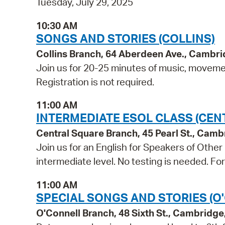
Tuesday, July 29, 2025
10:30 AM
SONGS AND STORIES (COLLINS)
Collins Branch, 64 Aberdeen Ave., Cambr
Join us for 20-25 minutes of music, movement
Registration is not required.
11:00 AM
INTERMEDIATE ESOL CLASS (CEN
Central Square Branch, 45 Pearl St., Cam
Join us for an English for Speakers of Other
intermediate level. No testing is needed. Fo
11:00 AM
SPECIAL SONGS AND STORIES (O
O'Connell Branch, 48 Sixth St., Cambridg