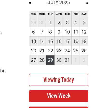
JULY 2025
SUN
MON
TUE
WED
THU
FRI
SAT
29
30
1
2
3
4
5
6
7
8
9
10
11
12
s
13
14
15
16
17
18
19
20
21
22
23
24
25
26
27
28
29
30
31
1
2
the