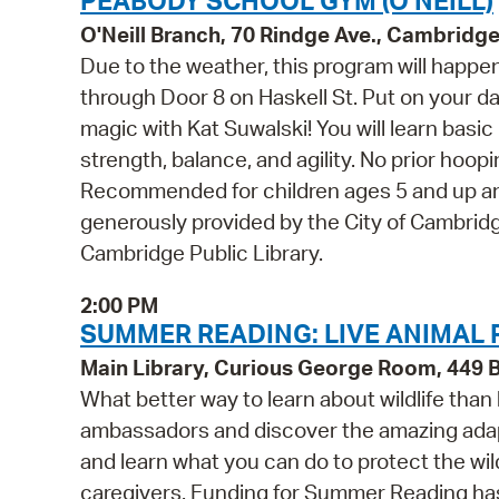
PEABODY SCHOOL GYM (O'NEILL)
O'Neill Branch, 70 Rindge Ave., Cambridg
Due to the weather, this program will happ
through Door 8 on Haskell St. Put on your d
magic with Kat Suwalski! You will learn bas
strength, balance, and agility. No prior hoop
Recommended for children ages 5 and up an
generously provided by the City of Cambridg
Cambridge Public Library.
2:00 PM
SUMMER READING: LIVE ANIMAL
Main Library, Curious George Room, 449
What better way to learn about wildlife than
ambassadors and discover the amazing adapt
and learn what you can do to protect the wild
caregivers. Funding for Summer Reading has