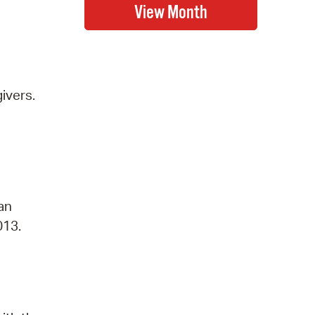
ivers.
 an
013.