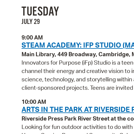
TUESDAY
JULY 29
9:00 AM
STEAM ACADEMY: IFP STUDIO (MA
Main Library, 449 Broadway, Cambridge,
Innovators for Purpose (iFp) Studio is a t
channel their energy and creative vision to i
science, technology, and storytelling within
client-sponsored projects. Teens are invited
10:00 AM
ARTS IN THE PARK AT RIVERSIDE
Riverside Press Park River Street at the
Looking for fun outdoor activities to do wi