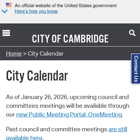
An official website of the United States government
Here’s how you know
CITY OF
CAMBRIDGE
Search Type:
Home
> City Calendar
Contact Us
City Calendar
As of January 26, 2026, upcoming council and
committees meetings will be available through
our
new Public Meeting Portal, OneMeeting
.
Past council and committee meetings
are still
available here
.