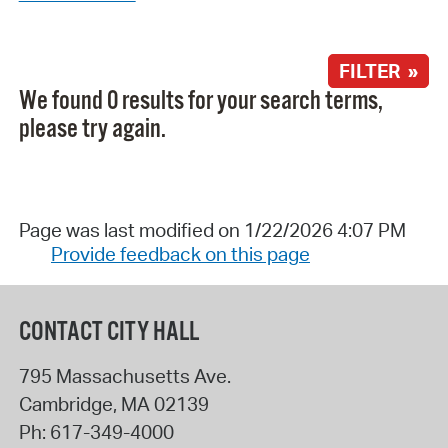
FILTER »
We found 0 results for your search terms,
please try again.
Page was last modified on 1/22/2026 4:07 PM
Provide feedback on this page
CONTACT CITY HALL
795 Massachusetts Ave.
Cambridge
,
MA
02139
Ph:
617-349-4000