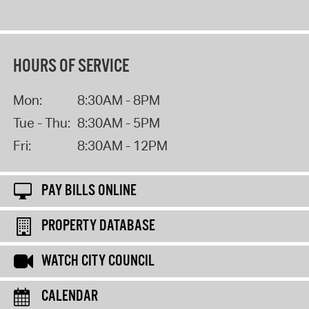
HOURS OF SERVICE
Mon:
8:30AM - 8PM
Tue - Thu:
8:30AM - 5PM
Fri:
8:30AM - 12PM
PAY BILLS ONLINE
PROPERTY DATABASE
WATCH CITY COUNCIL
CALENDAR