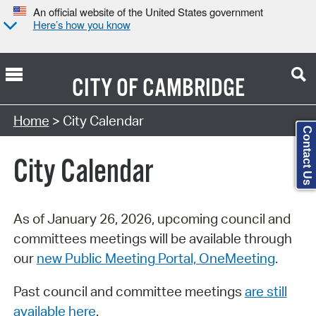
An official website of the United States government
Here’s how you know
CITY OF
CAMBRIDGE
Search Type:
Home
> City Calendar
Contact Us
City Calendar
As of January 26, 2026, upcoming council and
committees meetings will be available through
our
new Public Meeting Portal, OneMeeting
.
Past council and committee meetings
are still
available here
.