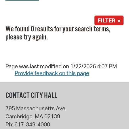
FILTER »
We found 0 results for your search terms,
please try again.
Page was last modified on 1/22/2026 4:07 PM
Provide feedback on this page
CONTACT CITY HALL
795 Massachusetts Ave.
Cambridge
,
MA
02139
Ph:
617-349-4000