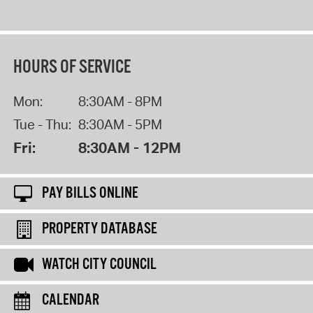
HOURS OF SERVICE
Mon:
8:30AM - 8PM
Tue - Thu:
8:30AM - 5PM
Fri:
8:30AM - 12PM
PAY BILLS ONLINE
PROPERTY DATABASE
WATCH CITY COUNCIL
CALENDAR