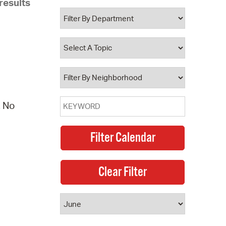
results
 Bills Online
operty Database
ClickFix
ew News
ch City Council
. No