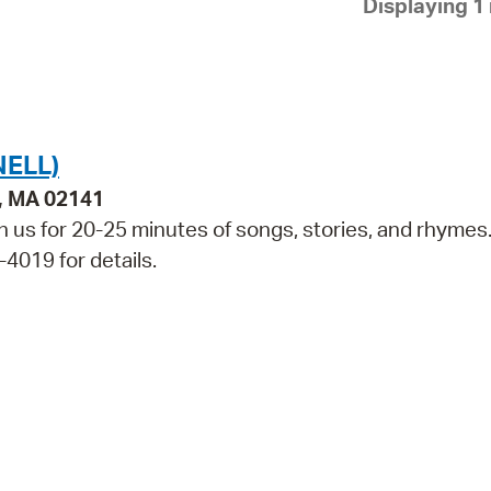
Displaying 1 
Pay
Pr
See
Vi
NELL)
Wat
e, MA 02141
in us for 20-25 minutes of songs, stories, and rhymes
-4019 for details.