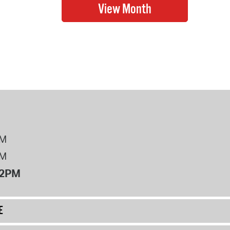
PM
PM
12PM
E