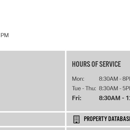
7 PM
HOURS OF SERVICE
Mon:
8:30AM - 8
Tue - Thu:
8:30AM - 5
Fri:
8:30AM - 
PROPERTY DATABAS