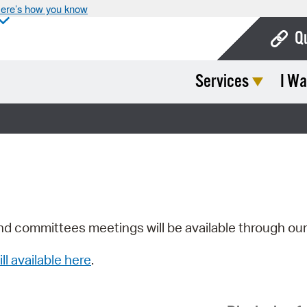
ere’s how you know
Q
Services
I Wa
Bo
Ca
Cit
Con
De
Fo
nd committees meetings will be available through ou
Mu
ill available here
.
Ope