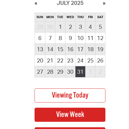
JULY 2025
SUN
MON
TUE
WED
THU
FRI
SAT
29
30
1
2
3
4
5
6
7
8
9
10
11
12
13
14
15
16
17
18
19
20
21
22
23
24
25
26
27
28
29
30
31
1
2