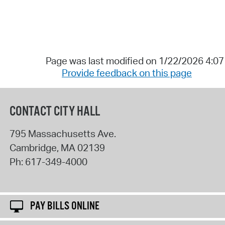
Page was last modified on 1/22/2026 4:0
Provide feedback on this page
CONTACT CITY HALL
795 Massachusetts Ave.
Cambridge
,
MA
02139
Ph:
617-349-4000
PAY BILLS ONLINE