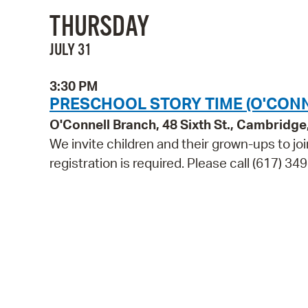
THURSDAY
JULY 31
3:30 PM
PRESCHOOL STORY TIME (O'CON
O'Connell Branch, 48 Sixth St., Cambridg
We invite children and their grown-ups to jo
registration is required. Please call (617) 349