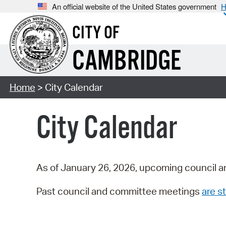
An official website of the United States government
H
CITY OF
CAMBRIDGE
Home
> City Calendar
City Calendar
As of January 26, 2026, upcoming council a
Past council and committee meetings
are st