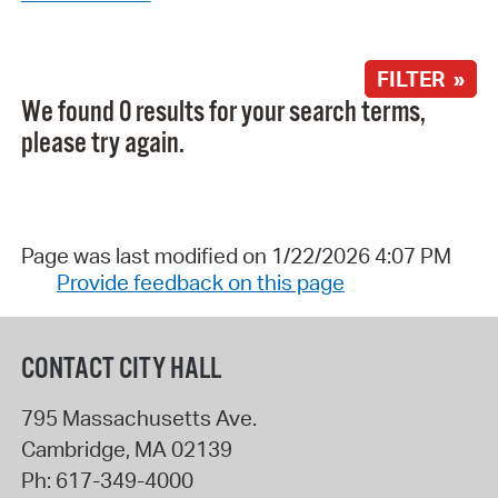
FILTER »
We found 0 results for your search terms,
please try again.
Page was last modified on 1/22/2026 4:07 PM
Provide feedback on this page
CONTACT CITY HALL
795 Massachusetts Ave.
Cambridge
,
MA
02139
Ph:
617-349-4000