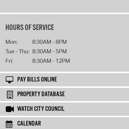
HOURS OF SERVICE
Mon:
8:30AM - 8PM
Tue - Thu:
8:30AM - 5PM
Fri:
8:30AM - 12PM
PAY BILLS ONLINE
PROPERTY DATABASE
WATCH CITY COUNCIL
CALENDAR