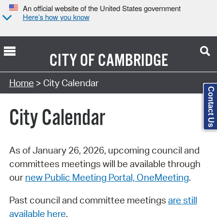
An official website of the United States government
Here’s how you know
CITY OF
CAMBRIDGE
Search Type:
Home
> City Calendar
Contact Us
City Calendar
As of January 26, 2026, upcoming council and
committees meetings will be available through
our
new Public Meeting Portal, OneMeeting
.
Past council and committee meetings
are still
available here
.