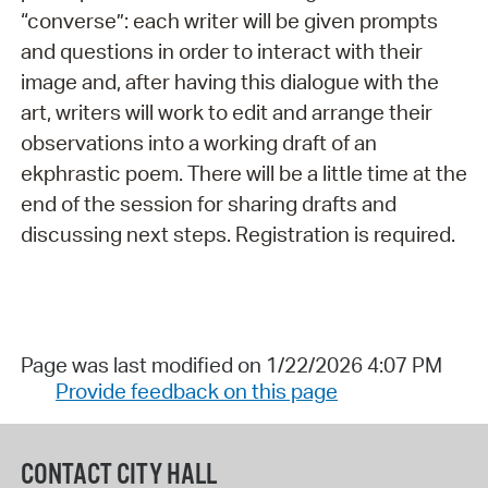
“converse”: each writer will be given prompts
and questions in order to interact with their
image and, after having this dialogue with the
art, writers will work to edit and arrange their
observations into a working draft of an
ekphrastic poem. There will be a little time at the
end of the session for sharing drafts and
discussing next steps. Registration is required.
Page was last modified on 1/22/2026 4:07 PM
Provide feedback on this page
CONTACT CITY HALL