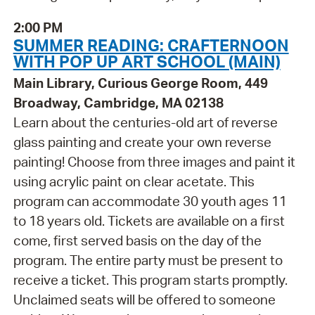
2:00 PM
SUMMER READING: CRAFTERNOON
WITH POP UP ART SCHOOL (MAIN)
Main Library, Curious George Room, 449
Broadway, Cambridge, MA 02138
Learn about the centuries-old art of reverse
glass painting and create your own reverse
painting! Choose from three images and paint it
using acrylic paint on clear acetate. This
program can accommodate 30 youth ages 11
to 18 years old. Tickets are available on a first
come, first served basis on the day of the
program. The entire party must be present to
receive a ticket. This program starts promptly.
Unclaimed seats will be offered to someone