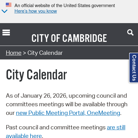
An official website of the United States government
Here’s how you know
CITY OF
CAMBRIDGE
Search Type:
Home
> City Calendar
Contact Us
City Calendar
As of January 26, 2026, upcoming council and
committees meetings will be available through
our
new Public Meeting Portal, OneMeeting
.
Past council and committee meetings
are still
available here
.