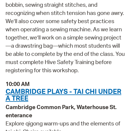
bobbin, sewing straight stitches, and
recognizing when stitch tension has gone awry.
We’ll also cover some safety best practices
when operating a sewing machine. As we learn
together, we’ll work on a simple sewing project
—a drawstring bag—which most students will
be able to complete by the end of the class. You
must complete Hive Safety Training before
registering for this workshop.
10:00 AM
CAMBRIDGE PLAYS - TAI CHI UNDER
A TREE
Cambridge Common Park, Waterhouse St.
enterance
Explore qigong warm-ups and the elements of