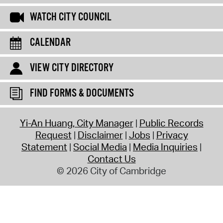
WATCH CITY COUNCIL
CALENDAR
VIEW CITY DIRECTORY
FIND FORMS & DOCUMENTS
Yi-An Huang, City Manager
Public Records
Request
Disclaimer
Jobs
Privacy
Statement
Social Media
Media Inquiries
Contact Us
© 2026 City of Cambridge