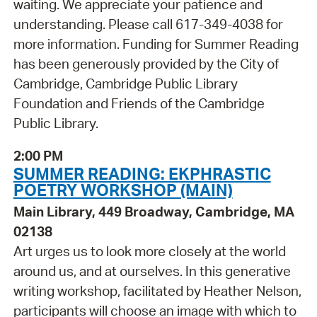
waiting. We appreciate your patience and
understanding. Please call 617-349-4038 for
more information. Funding for Summer Reading
has been generously provided by the City of
Cambridge, Cambridge Public Library
Foundation and Friends of the Cambridge
Public Library.
2:00 PM
SUMMER READING: EKPHRASTIC
POETRY WORKSHOP (MAIN)
Main Library, 449 Broadway, Cambridge, MA
02138
Art urges us to look more closely at the world
around us, and at ourselves. In this generative
writing workshop, facilitated by Heather Nelson,
participants will choose an image with which to