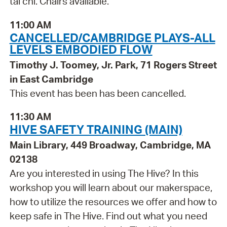
tai chi. Chairs available.
11:00 AM
CANCELLED/CAMBRIDGE PLAYS-ALL
LEVELS EMBODIED FLOW
Timothy J. Toomey, Jr. Park, 71 Rogers Street
in East Cambridge
This event has been has been cancelled.
11:30 AM
HIVE SAFETY TRAINING (MAIN)
Main Library, 449 Broadway, Cambridge, MA
02138
Are you interested in using The Hive? In this
workshop you will learn about our makerspace,
how to utilize the resources we offer and how to
keep safe in The Hive. Find out what you need