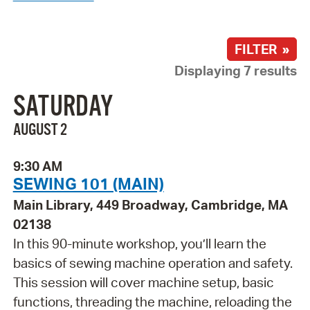
FILTER »
Displaying 7 results
SATURDAY
AUGUST 2
9:30 AM
SEWING 101 (MAIN)
Main Library, 449 Broadway, Cambridge, MA
02138
In this 90-minute workshop, you’ll learn the
basics of sewing machine operation and safety.
This session will cover machine setup, basic
functions, threading the machine, reloading the