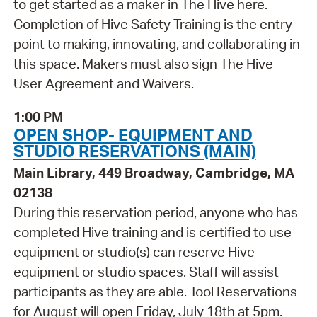
to get started as a maker in The Hive here.
Completion of Hive Safety Training is the entry
point to making, innovating, and collaborating in
this space. Makers must also sign The Hive
User Agreement and Waivers.
1:00 PM
OPEN SHOP- EQUIPMENT AND
STUDIO RESERVATIONS (MAIN)
Main Library, 449 Broadway, Cambridge, MA
02138
During this reservation period, anyone who has
completed Hive training and is certified to use
equipment or studio(s) can reserve Hive
equipment or studio spaces. Staff will assist
participants as they are able. Tool Reservations
for August will open Friday, July 18th at 5pm.