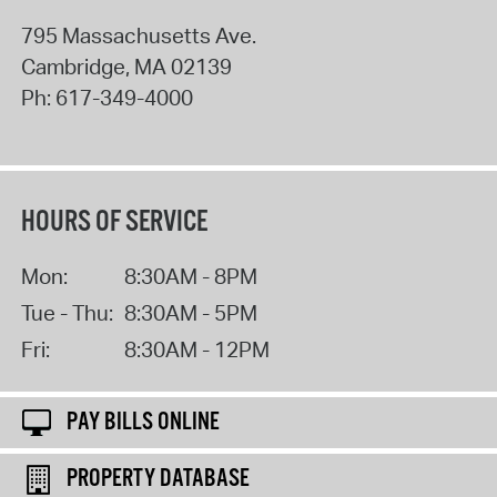
795 Massachusetts Ave.
Cambridge
,
MA
02139
Ph:
617-349-4000
HOURS OF SERVICE
Mon:
8:30AM - 8PM
Tue - Thu:
8:30AM - 5PM
Fri:
8:30AM - 12PM
PAY BILLS ONLINE
PROPERTY DATABASE