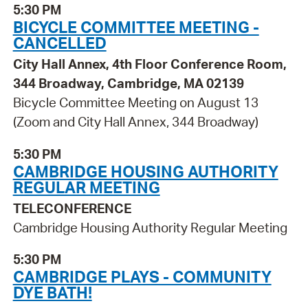
5:30 PM
BICYCLE COMMITTEE MEETING -
CANCELLED
City Hall Annex, 4th Floor Conference Room,
344 Broadway, Cambridge, MA 02139
Bicycle Committee Meeting on August 13
(Zoom and City Hall Annex, 344 Broadway)
5:30 PM
CAMBRIDGE HOUSING AUTHORITY
REGULAR MEETING
TELECONFERENCE
Cambridge Housing Authority Regular Meeting
5:30 PM
CAMBRIDGE PLAYS - COMMUNITY
DYE BATH!