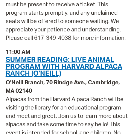
must be present to receive a ticket. This
program starts promptly, and any unclaimed
seats will be offered to someone waiting. We
appreciate your patience and understanding.
Please call 617-349-4038 for more information.
11:00 AM
SUMMER READING: LIVE ANIMAL
PROGRAM WITH HARVARD ALPACA
RANCH (O'NEILL)
O'Neill Branch, 70 Rindge Ave., Cambridge,
MA 02140
Alpacas from the Harvard Alpaca Ranch will be
visiting the library for an educational program
and meet and greet. Join us to learn more about
alpacas and take some time to say hello! This
event is intended for school-age children. No