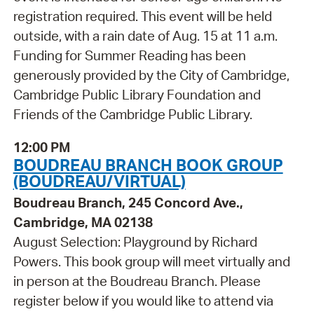
registration required. This event will be held
outside, with a rain date of Aug. 15 at 11 a.m.
Funding for Summer Reading has been
generously provided by the City of Cambridge,
Cambridge Public Library Foundation and
Friends of the Cambridge Public Library.
12:00 PM
BOUDREAU BRANCH BOOK GROUP
(BOUDREAU/VIRTUAL)
Boudreau Branch, 245 Concord Ave.,
Cambridge, MA 02138
August Selection: Playground by Richard
Powers. This book group will meet virtually and
in person at the Boudreau Branch. Please
register below if you would like to attend via