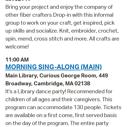
Bring your project and enjoy the company of
other fiber crafters Drop-in with this informal
group to work on your craft, get inspired, pick
up skills and socialize. Knit, embroider, crochet,
spin, mend, cross stitch and more. All crafts are
welcome!
11:00 AM
MORNING SING-ALONG (MAIN)
Main Library, Curious George Room, 449
Broadway, Cambridge, MA 02138
It's a Library dance party! Recommended for
children of all ages and their caregivers. This
program can accommodate 130 people. Tickets
are available on a first come, first served basis
on the day of the program. The entire party