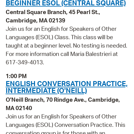
BEGINNER ESOL (CENTRAL SQUARE)
Central Square Branch, 45 Pearl St.,
Cambridge, MA 02139
Join us for an English for Speakers of Other
Languages (ESOL) Class. This class will be
taught at a beginner level. No testing is needed.
For more information call Maria Balestrieri at
617-349-4013.
1:00 PM
ENGLISH CONVERSATION PRACTICE,
INTERMEDIATE (O'NEILL)
O'Neill Branch, 70 Rindge Ave., Cambridge,
MA 02140
Join us for an English for Speakers of Other
Languages (ESOL) Conversation Practice. This
conversation group is for those with an