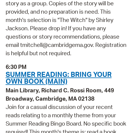
story as a group. Copies of the story will be
provided, and no preparation is need. This
month's selection is "The Witch" by Shirley
Jackson. Please drop in! If you have any
questions or story recommendations, please
email tmitchell@cambridgema.gov. Registration
is helpful but not required.
6:30 PM
SUMMER READING: BRING YOUR
OWN BOOK (MAIN)
Main Library, Richard C. Rossi Room, 449
Broadway, Cambridge, MA 02138
Join for a casual discussion of your recent
reads relating to a monthly theme from your
Summer Reading Bingo Board. No specific book
required! This month's theme is: read a book