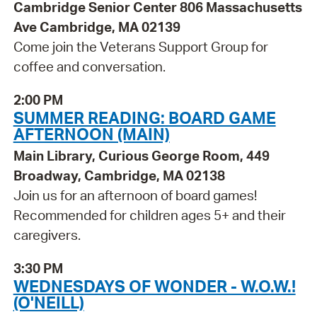
Cambridge Senior Center 806 Massachusetts
Ave Cambridge, MA 02139
Come join the Veterans Support Group for
coffee and conversation.
2:00 PM
SUMMER READING: BOARD GAME
AFTERNOON (MAIN)
Main Library, Curious George Room, 449
Broadway, Cambridge, MA 02138
Join us for an afternoon of board games!
Recommended for children ages 5+ and their
caregivers.
3:30 PM
WEDNESDAYS OF WONDER - W.O.W.!
(O'NEILL)