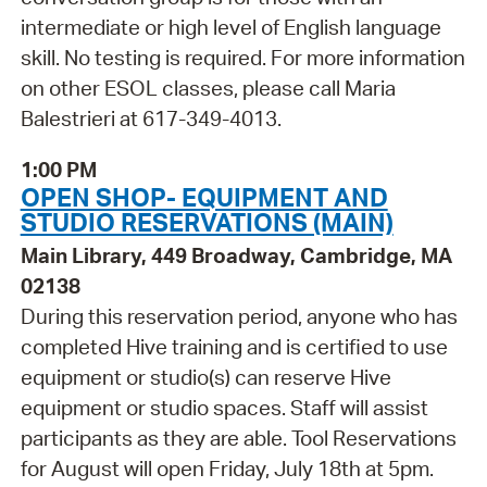
intermediate or high level of English language
skill. No testing is required. For more information
on other ESOL classes, please call Maria
Balestrieri at 617-349-4013.
1:00 PM
OPEN SHOP- EQUIPMENT AND
STUDIO RESERVATIONS (MAIN)
Main Library, 449 Broadway, Cambridge, MA
02138
During this reservation period, anyone who has
completed Hive training and is certified to use
equipment or studio(s) can reserve Hive
equipment or studio spaces. Staff will assist
participants as they are able. Tool Reservations
for August will open Friday, July 18th at 5pm.