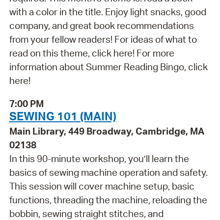
with a color in the title. Enjoy light snacks, good
company, and great book recommendations
from your fellow readers! For ideas of what to
read on this theme, click here! For more
information about Summer Reading Bingo, click
here!
7:00 PM
SEWING 101 (MAIN)
Main Library, 449 Broadway, Cambridge, MA
02138
In this 90-minute workshop, you’ll learn the
basics of sewing machine operation and safety.
This session will cover machine setup, basic
functions, threading the machine, reloading the
bobbin, sewing straight stitches, and