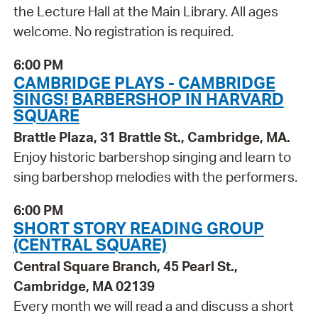
the Lecture Hall at the Main Library. All ages
welcome. No registration is required.
6:00 PM
CAMBRIDGE PLAYS - CAMBRIDGE
SINGS! BARBERSHOP IN HARVARD
SQUARE
Brattle Plaza, 31 Brattle St., Cambridge, MA.
Enjoy historic barbershop singing and learn to
sing barbershop melodies with the performers.
6:00 PM
SHORT STORY READING GROUP
(CENTRAL SQUARE)
Central Square Branch, 45 Pearl St.,
Cambridge, MA 02139
Every month we will read a and discuss a short