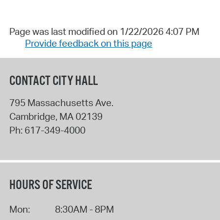
Page was last modified on 1/22/2026 4:07 PM
Provide feedback on this page
CONTACT CITY HALL
795 Massachusetts Ave.
Cambridge
,
MA
02139
Ph:
617-349-4000
HOURS OF SERVICE
Mon:
8:30AM - 8PM