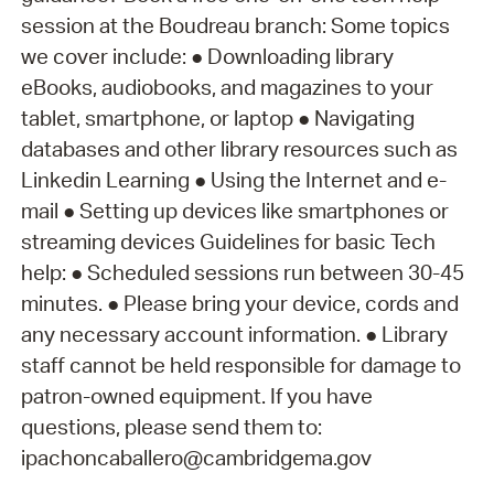
session at the Boudreau branch: Some topics
we cover include: ● Downloading library
eBooks, audiobooks, and magazines to your
tablet, smartphone, or laptop ● Navigating
databases and other library resources such as
Linkedin Learning ● Using the Internet and e-
mail ● Setting up devices like smartphones or
streaming devices Guidelines for basic Tech
help: ● Scheduled sessions run between 30-45
minutes. ● Please bring your device, cords and
any necessary account information. ● Library
staff cannot be held responsible for damage to
patron-owned equipment. If you have
questions, please send them to:
ipachoncaballero@cambridgema.gov