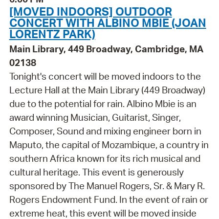
[MOVED INDOORS] OUTDOOR
CONCERT WITH ALBINO MBIE (JOAN
LORENTZ PARK)
Main Library, 449 Broadway, Cambridge, MA
02138
Tonight's concert will be moved indoors to the
Lecture Hall at the Main Library (449 Broadway)
due to the potential for rain. Albino Mbie is an
award winning Musician, Guitarist, Singer,
Composer, Sound and mixing engineer born in
Maputo, the capital of Mozambique, a country in
southern Africa known for its rich musical and
cultural heritage. This event is generously
sponsored by The Manuel Rogers, Sr. & Mary R.
Rogers Endowment Fund. In the event of rain or
extreme heat, this event will be moved inside