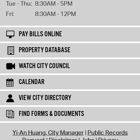
Tue - Thu:
8:30AM - 5PM
Fri:
8:30AM - 12PM
PAY BILLS ONLINE
PROPERTY DATABASE
WATCH CITY COUNCIL
CALENDAR
VIEW CITY DIRECTORY
FIND FORMS & DOCUMENTS
Yi-An Huang, City Manager
Public Records
Request
Disclaimer
Jobs
Privacy