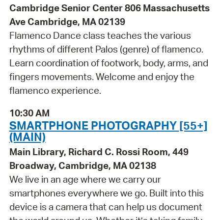
Cambridge Senior Center 806 Massachusetts
Ave Cambridge, MA 02139
Flamenco Dance class teaches the various
rhythms of different Palos (genre) of flamenco.
Learn coordination of footwork, body, arms, and
fingers movements. Welcome and enjoy the
flamenco experience.
10:30 AM
SMARTPHONE PHOTOGRAPHY [55+]
(MAIN)
Main Library, Richard C. Rossi Room, 449
Broadway, Cambridge, MA 02138
We live in an age where we carry our
smartphones everywhere we go. Built into this
device is a camera that can help us document