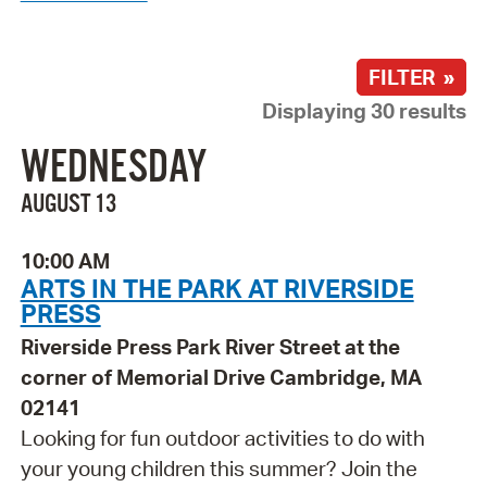
FILTER »
Displaying 30 results
WEDNESDAY
AUGUST 13
10:00 AM
ARTS IN THE PARK AT RIVERSIDE
PRESS
Riverside Press Park River Street at the
corner of Memorial Drive Cambridge, MA
02141
Looking for fun outdoor activities to do with
your young children this summer? Join the