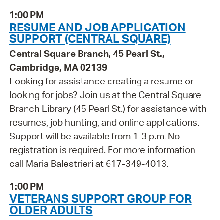
1:00 PM
RESUME AND JOB APPLICATION
SUPPORT (CENTRAL SQUARE)
Central Square Branch, 45 Pearl St.,
Cambridge, MA 02139
Looking for assistance creating a resume or
looking for jobs? Join us at the Central Square
Branch Library (45 Pearl St.) for assistance with
resumes, job hunting, and online applications.
Support will be available from 1-3 p.m. No
registration is required. For more information
call Maria Balestrieri at 617-349-4013.
1:00 PM
VETERANS SUPPORT GROUP FOR
OLDER ADULTS