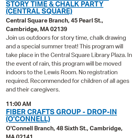
STORY TIME & CHALK PARTY
(CENTRAL SQUARE)
Central Square Branch, 45 Pearl St.,
Cambridge, MA 02139
Join us outdoors for story time, chalk drawing
and a special summer treat! This program will
take place in the Central Square Library Plaza. In
the event of rain, this program will be moved
indoors to the Lewis Room. No registration
required. Recommended for children of all ages
and their caregivers.
11:00 AM
FIBER CRAFTS GROUP - DROP-IN
(O'CONNELL)
O'Connell Branch, 48 Sixth St., Cambridge,
MA 02141