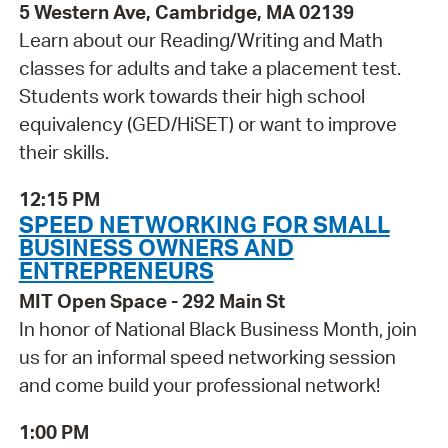
5 Western Ave, Cambridge, MA 02139
Learn about our Reading/Writing and Math
classes for adults and take a placement test.
Students work towards their high school
equivalency (GED/HiSET) or want to improve
their skills.
12:15 PM
SPEED NETWORKING FOR SMALL
BUSINESS OWNERS AND
ENTREPRENEURS
MIT Open Space - 292 Main St
In honor of National Black Business Month, join
us for an informal speed networking session
and come build your professional network!
1:00 PM