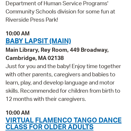
Department of Human Service Programs'
Community Schools division for some fun at
Riverside Press Park!
10:00 AM
BABY LAPSIT (MAIN)
Main Library, Rey Room, 449 Broadway,
Cambridge, MA 02138
Just for you and the baby! Enjoy time together
with other parents, caregivers and babies to
learn, play, and develop language and motor
skills. Recommended for children from birth to
12 months with their caregivers.
10:00 AM
VIRTUAL FLAMENCO TANGO DANCE
CLASS FOR OLDER ADULTS