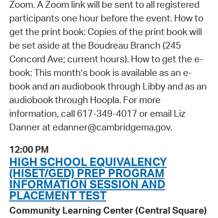
Zoom. A Zoom link will be sent to all registered
participants one hour before the event. How to
get the print book: Copies of the print book will
be set aside at the Boudreau Branch (245
Concord Ave; current hours). How to get the e-
book: This month’s book is available as an e-
book and an audiobook through Libby and as an
audiobook through Hoopla. For more
information, call 617-349-4017 or email Liz
Danner at edanner@cambridgema.gov.
12:00 PM
HIGH SCHOOL EQUIVALENCY
(HISET/GED) PREP PROGRAM
INFORMATION SESSION AND
PLACEMENT TEST
Community Learning Center (Central Square)