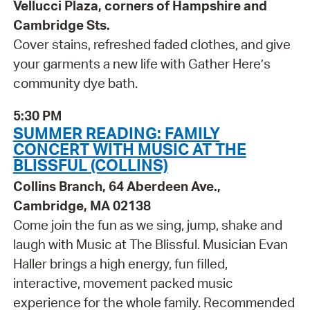
Vellucci Plaza, corners of Hampshire and
Cambridge Sts.
Cover stains, refreshed faded clothes, and give
your garments a new life with Gather Here’s
community dye bath.
5:30 PM
SUMMER READING: FAMILY
CONCERT WITH MUSIC AT THE
BLISSFUL (COLLINS)
Collins Branch, 64 Aberdeen Ave.,
Cambridge, MA 02138
Come join the fun as we sing, jump, shake and
laugh with Music at The Blissful. Musician Evan
Haller brings a high energy, fun filled,
interactive, movement packed music
experience for the whole family. Recommended