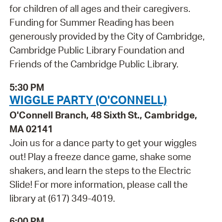
for children of all ages and their caregivers.
Funding for Summer Reading has been
generously provided by the City of Cambridge,
Cambridge Public Library Foundation and
Friends of the Cambridge Public Library.
5:30 PM
WIGGLE PARTY (O'CONNELL)
O'Connell Branch, 48 Sixth St., Cambridge,
MA 02141
Join us for a dance party to get your wiggles
out! Play a freeze dance game, shake some
shakers, and learn the steps to the Electric
Slide! For more information, please call the
library at (617) 349-4019.
6:00 PM