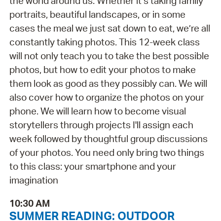
the world around us. Whether it’s taking family
portraits, beautiful landscapes, or in some
cases the meal we just sat down to eat, we’re all
constantly taking photos. This 12-week class
will not only teach you to take the best possible
photos, but how to edit your photos to make
them look as good as they possibly can. We will
also cover how to organize the photos on your
phone. We will learn how to become visual
storytellers through projects I'll assign each
week followed by thoughtful group discussions
of your photos. You need only bring two things
to this class: your smartphone and your
imagination
10:30 AM
SUMMER READING: OUTDOOR