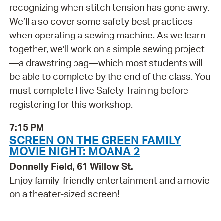
recognizing when stitch tension has gone awry.
We’ll also cover some safety best practices
when operating a sewing machine. As we learn
together, we’ll work on a simple sewing project
—a drawstring bag—which most students will
be able to complete by the end of the class. You
must complete Hive Safety Training before
registering for this workshop.
7:15 PM
SCREEN ON THE GREEN FAMILY
MOVIE NIGHT: MOANA 2
Donnelly Field, 61 Willow St.
Enjoy family-friendly entertainment and a movie
on a theater-sized screen!