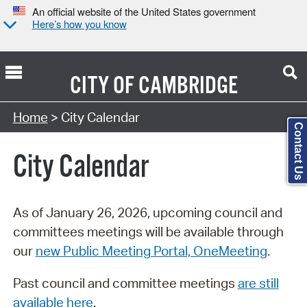
An official website of the United States government
Here’s how you know
CITY OF
CAMBRIDGE
Search Type:
Home
> City Calendar
Contact Us
City Calendar
As of January 26, 2026, upcoming council and
committees meetings will be available through
our
new Public Meeting Portal, OneMeeting
.
Past council and committee meetings
are still
available here
.