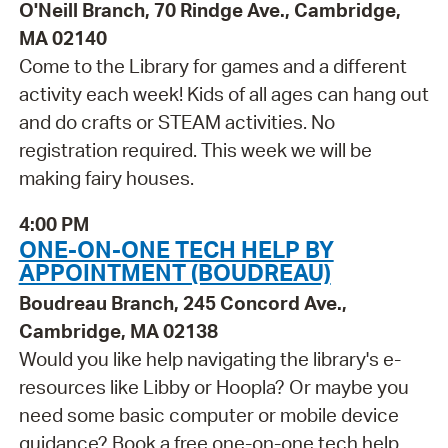
O'Neill Branch, 70 Rindge Ave., Cambridge,
MA 02140
Come to the Library for games and a different
activity each week! Kids of all ages can hang out
and do crafts or STEAM activities. No
registration required. This week we will be
making fairy houses.
4:00 PM
ONE-ON-ONE TECH HELP BY
APPOINTMENT (BOUDREAU)
Boudreau Branch, 245 Concord Ave.,
Cambridge, MA 02138
Would you like help navigating the library's e-
resources like Libby or Hoopla? Or maybe you
need some basic computer or mobile device
guidance? Book a free one-on-one tech help