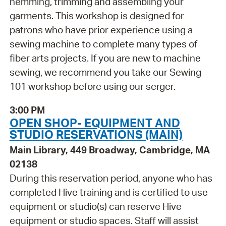
hemming, trimming and assembling your
garments. This workshop is designed for
patrons who have prior experience using a
sewing machine to complete many types of
fiber arts projects. If you are new to machine
sewing, we recommend you take our Sewing
101 workshop before using our serger.
3:00 PM
OPEN SHOP- EQUIPMENT AND
STUDIO RESERVATIONS (MAIN)
Main Library, 449 Broadway, Cambridge, MA
02138
During this reservation period, anyone who has
completed Hive training and is certified to use
equipment or studio(s) can reserve Hive
equipment or studio spaces. Staff will assist