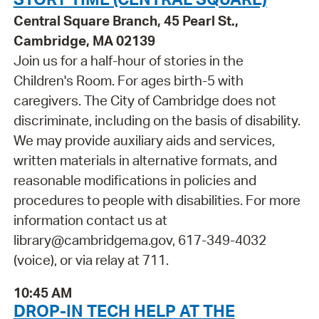
Central Square Branch, 45 Pearl St.,
Cambridge, MA 02139
Join us for a half-hour of stories in the
Children's Room. For ages birth-5 with
caregivers. The City of Cambridge does not
discriminate, including on the basis of disability.
We may provide auxiliary aids and services,
written materials in alternative formats, and
reasonable modifications in policies and
procedures to people with disabilities. For more
information contact us at
library@cambridgema.gov, 617-349-4032
(voice), or via relay at 711.
10:45 AM
DROP-IN TECH HELP AT THE