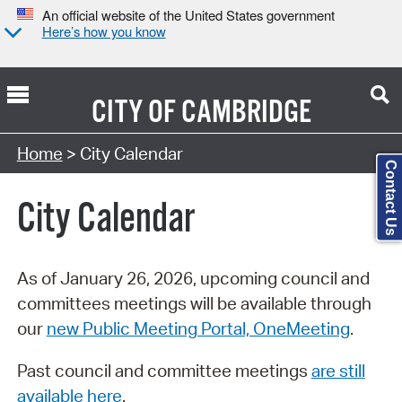
An official website of the United States government
Here’s how you know
CITY OF
CAMBRIDGE
Search Type:
Home
> City Calendar
Contact Us
City Calendar
As of January 26, 2026, upcoming council and
committees meetings will be available through
our
new Public Meeting Portal, OneMeeting
.
Past council and committee meetings
are still
available here
.