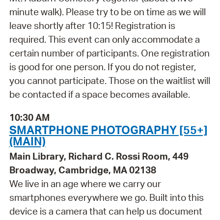
minute walk). Please try to be on time as we will
leave shortly after 10:15! Registration is
required. This event can only accommodate a
certain number of participants. One registration
is good for one person. If you do not register,
you cannot participate. Those on the waitlist will
be contacted if a space becomes available.
10:30 AM
SMARTPHONE PHOTOGRAPHY [55+]
(MAIN)
Main Library, Richard C. Rossi Room, 449
Broadway, Cambridge, MA 02138
We live in an age where we carry our
smartphones everywhere we go. Built into this
device is a camera that can help us document