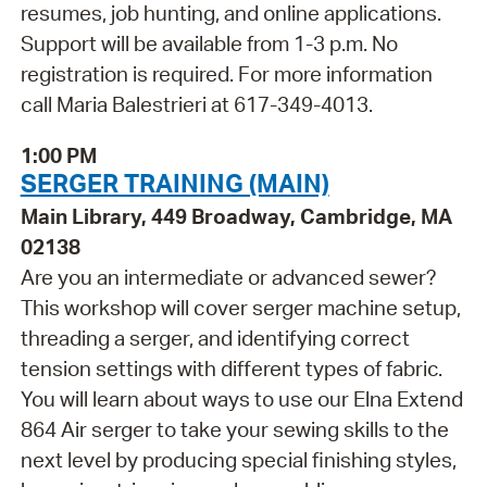
resumes, job hunting, and online applications.
Support will be available from 1-3 p.m. No
registration is required. For more information
call Maria Balestrieri at 617-349-4013.
1:00 PM
SERGER TRAINING (MAIN)
Main Library, 449 Broadway, Cambridge, MA
02138
Are you an intermediate or advanced sewer?
This workshop will cover serger machine setup,
threading a serger, and identifying correct
tension settings with different types of fabric.
You will learn about ways to use our Elna Extend
864 Air serger to take your sewing skills to the
next level by producing special finishing styles,