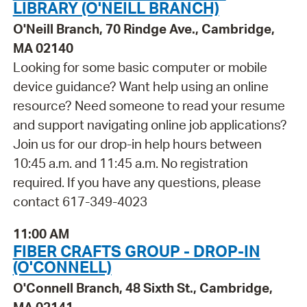
LIBRARY (O'NEILL BRANCH)
O'Neill Branch, 70 Rindge Ave., Cambridge,
MA 02140
Looking for some basic computer or mobile
device guidance? Want help using an online
resource? Need someone to read your resume
and support navigating online job applications?
Join us for our drop-in help hours between
10:45 a.m. and 11:45 a.m. No registration
required. If you have any questions, please
contact 617-349-4023
11:00 AM
FIBER CRAFTS GROUP - DROP-IN
(O'CONNELL)
O'Connell Branch, 48 Sixth St., Cambridge,