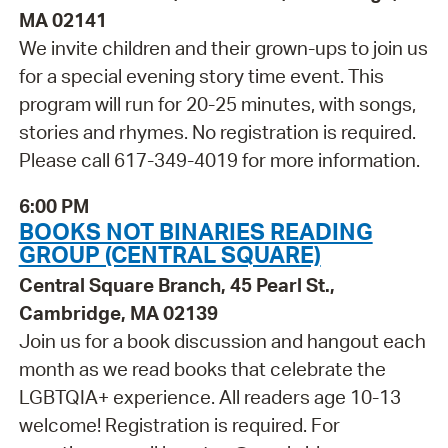
MA 02141
We invite children and their grown-ups to join us
for a special evening story time event. This
program will run for 20-25 minutes, with songs,
stories and rhymes. No registration is required.
Please call 617-349-4019 for more information.
6:00 PM
BOOKS NOT BINARIES READING
GROUP (CENTRAL SQUARE)
Central Square Branch, 45 Pearl St.,
Cambridge, MA 02139
Join us for a book discussion and hangout each
month as we read books that celebrate the
LGBTQIA+ experience. All readers age 10-13
welcome! Registration is required. For