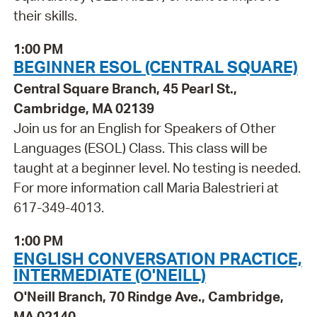
their skills.
1:00 PM
BEGINNER ESOL (CENTRAL SQUARE)
Central Square Branch, 45 Pearl St.,
Cambridge, MA 02139
Join us for an English for Speakers of Other
Languages (ESOL) Class. This class will be
taught at a beginner level. No testing is needed.
For more information call Maria Balestrieri at
617-349-4013.
1:00 PM
ENGLISH CONVERSATION PRACTICE,
INTERMEDIATE (O'NEILL)
O'Neill Branch, 70 Rindge Ave., Cambridge,
MA 02140