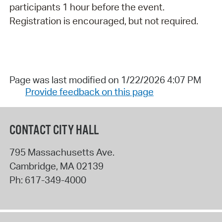
participants 1 hour before the event.
Registration is encouraged, but not required.
Page was last modified on 1/22/2026 4:07 PM
Provide feedback on this page
CONTACT CITY HALL
795 Massachusetts Ave.
Cambridge
,
MA
02139
Ph:
617-349-4000