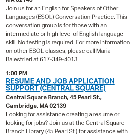
Join us for an English for Speakers of Other
Languages (ESOL) Conversation Practice. This
conversation group is for those with an
intermediate or high level of English language
skill. No testing is required. For more information
on other ESOL classes, please call Maria
Balestrieri at 617-349-4013.
1:00 PM
RESUME AND JOB APPLICATION
SUPPORT (CENTRAL SQUARE)
Central Square Branch, 45 Pearl St.,
Cambridge, MA 02139
Looking for assistance creating a resume or
looking for jobs? Join us at the Central Square
Branch Library (45 Pearl St.) for assistance with