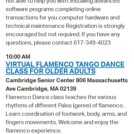
not able to help you with: installing advanced
software programs completing online
transactions for you computer hardware and
technical maintenance Registration is strongly
encouraged but not required. If you have any
questions, please contact 617-349-4023
10:00 AM
VIRTUAL FLAMENCO TANGO DANCE
CLASS FOR OLDER ADULTS
Cambridge Senior Center 806 Massachusetts
Ave Cambridge, MA 02139
Flamenco Dance class teaches the various
rhythms of different Palos (genre) of flamenco.
Learn coordination of footwork, body, arms, and
fingers movements. Welcome and enjoy the
flamenco experience.