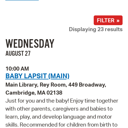
FILTER »
Displaying 23 results
WEDNESDAY
AUGUST 27
10:00 AM
BABY LAPSIT (MAIN)
Main Library, Rey Room, 449 Broadway,
Cambridge, MA 02138
Just for you and the baby! Enjoy time together
with other parents, caregivers and babies to
learn, play, and develop language and motor
skills. Recommended for children from birth to