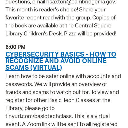
questions, email hsaxton@cambridgema.gov.
This month is reader's choice! Share your
favorite recent read with the group. Copies of
the book are available at the Central Square
Library Children's Desk. Pizza will be provided!
6:00 PM
CYBERSECURITY BASICS - HOW TO
RECOGNIZE AND AVOID ONLINE
SCAMS (VIRTUAL)
Learn how to be safer online with accounts and
passwords. We will provide an overview of
frauds and scams to watch out for. To view and
register for other Basic Tech Classes at the
Library, please go to
tinyurl.com/basictechclass. This is a virtual
event. A Zoom link will be sent to all registered