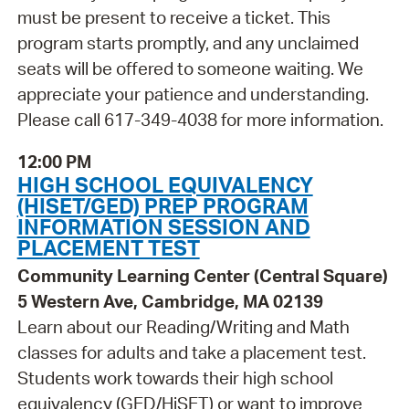
must be present to receive a ticket. This
program starts promptly, and any unclaimed
seats will be offered to someone waiting. We
appreciate your patience and understanding.
Please call 617-349-4038 for more information.
12:00 PM
HIGH SCHOOL EQUIVALENCY
(HISET/GED) PREP PROGRAM
INFORMATION SESSION AND
PLACEMENT TEST
Community Learning Center (Central Square)
5 Western Ave, Cambridge, MA 02139
Learn about our Reading/Writing and Math
classes for adults and take a placement test.
Students work towards their high school
equivalency (GED/HiSET) or want to improve