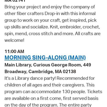
MA 02141
Bring your project and enjoy the company of
other fiber crafters Drop-in with this informal
group to work on your craft, get inspired, pick
up skills and socialize. Knit, embroider, crochet,
spin, mend, cross stitch and more. All crafts are
welcome!
11:00 AM
MORNING SING-ALONG (MAIN)
Main Library, Curious George Room, 449
Broadway, Cambridge, MA 02138
It's a Library dance party! Recommended for
children of all ages and their caregivers. This
program can accommodate 130 people. Tickets
are available on a first come, first served basis
on the day of the program. The entire party