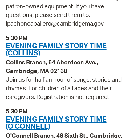
patron-owned equipment. If you have
questions, please send them to:
ipachoncaballero@cambridgema.gov
5:30 PM
EVENING FAMILY STORY TIME
(COLLINS)
Collins Branch, 64 Aberdeen Ave.,
Cambridge, MA 02138
Join us for half an hour of songs, stories and
rhymes. For children of all ages and their
caregivers. Registration is not required.
5:30 PM
EVENING FAMILY STORY TIME
(O'CONNELL)
O'Connell Branch, 48 Sixth St., Cambridge,