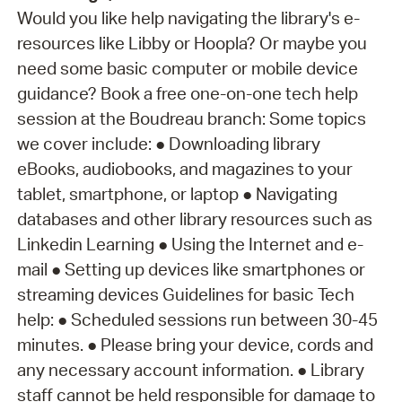
Would you like help navigating the library's e-
resources like Libby or Hoopla? Or maybe you
need some basic computer or mobile device
guidance? Book a free one-on-one tech help
session at the Boudreau branch: Some topics
we cover include: ● Downloading library
eBooks, audiobooks, and magazines to your
tablet, smartphone, or laptop ● Navigating
databases and other library resources such as
Linkedin Learning ● Using the Internet and e-
mail ● Setting up devices like smartphones or
streaming devices Guidelines for basic Tech
help: ● Scheduled sessions run between 30-45
minutes. ● Please bring your device, cords and
any necessary account information. ● Library
staff cannot be held responsible for damage to