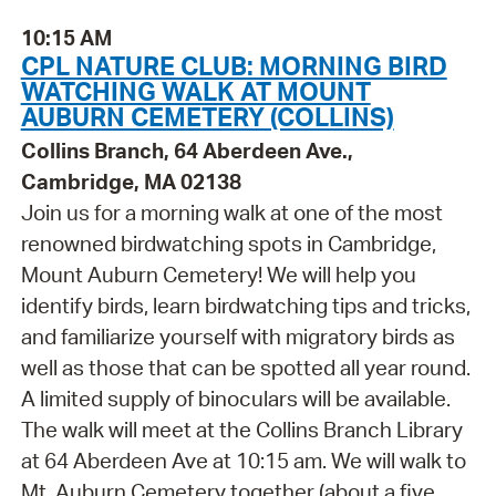
10:15 AM
CPL NATURE CLUB: MORNING BIRD
WATCHING WALK AT MOUNT
AUBURN CEMETERY (COLLINS)
Collins Branch, 64 Aberdeen Ave.,
Cambridge, MA 02138
Join us for a morning walk at one of the most
renowned birdwatching spots in Cambridge,
Mount Auburn Cemetery! We will help you
identify birds, learn birdwatching tips and tricks,
and familiarize yourself with migratory birds as
well as those that can be spotted all year round.
A limited supply of binoculars will be available.
The walk will meet at the Collins Branch Library
at 64 Aberdeen Ave at 10:15 am. We will walk to
Mt. Auburn Cemetery together (about a five