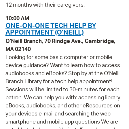
12 months with their caregivers.
10:00 AM
ONE-ON-ONE TECH HELP BY
APPOINTMENT (O'NEILL)
O'Neill Branch, 70 Rindge Ave., Cambridge,
MA 02140
Looking for some basic computer or mobile
device guidance? Want to learn how to access
audiobooks and eBooks? Stop by at the O'Neill
Branch Library for a tech help appointment!
Sessions will be limited to 30-minutes for each
patron. We can help you with: accessing library
eBooks, audiobooks, and other eResources on
your devices e-mail and searching the web
smartphone and mobile app questions We are