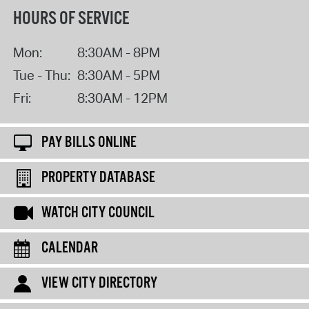
HOURS OF SERVICE
Mon:
8:30AM - 8PM
Tue - Thu:
8:30AM - 5PM
Fri:
8:30AM - 12PM
PAY BILLS ONLINE
PROPERTY DATABASE
WATCH CITY COUNCIL
CALENDAR
VIEW CITY DIRECTORY