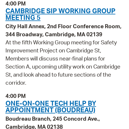
4:00 PM
CAMBRIDGE SIP WORKING GROUP
MEETING 5
City Hall Annex, 2nd Floor Conference Room,
344 Broadway, Cambridge, MA 02139
At the fifth Working Group meeting for Safety
Improvement Project on Cambridge St,
Members will discuss near-final plans for
Section A, upcoming utility work on Cambridge
St, and look ahead to future sections of the
corridor.
4:00 PM
ONE-ON-ONE TECH HELP BY
APPOINTMENT (BOUDREAU)
Boudreau Branch, 245 Concord Ave.,
Cambridge, MA 02138