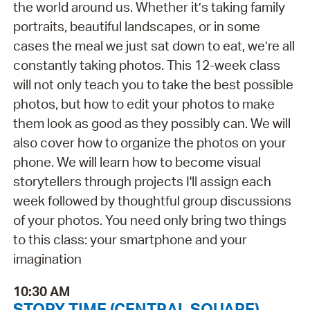
the world around us. Whether it’s taking family
portraits, beautiful landscapes, or in some
cases the meal we just sat down to eat, we’re all
constantly taking photos. This 12-week class
will not only teach you to take the best possible
photos, but how to edit your photos to make
them look as good as they possibly can. We will
also cover how to organize the photos on your
phone. We will learn how to become visual
storytellers through projects I'll assign each
week followed by thoughtful group discussions
of your photos. You need only bring two things
to this class: your smartphone and your
imagination
10:30 AM
STORY TIME (CENTRAL SQUARE)