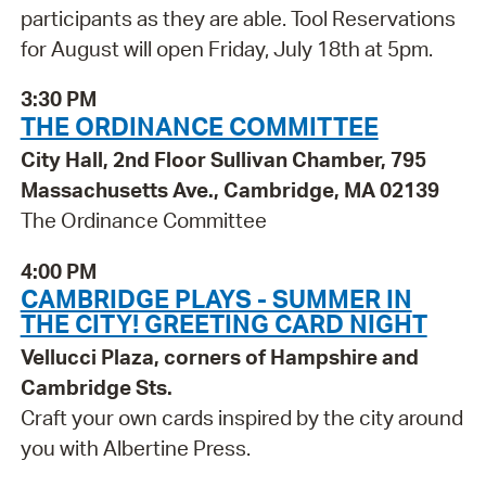
participants as they are able. Tool Reservations
for August will open Friday, July 18th at 5pm.
3:30 PM
THE ORDINANCE COMMITTEE
City Hall, 2nd Floor Sullivan Chamber, 795
Massachusetts Ave., Cambridge, MA 02139
The Ordinance Committee
4:00 PM
CAMBRIDGE PLAYS - SUMMER IN
THE CITY! GREETING CARD NIGHT
Vellucci Plaza, corners of Hampshire and
Cambridge Sts.
Craft your own cards inspired by the city around
you with Albertine Press.