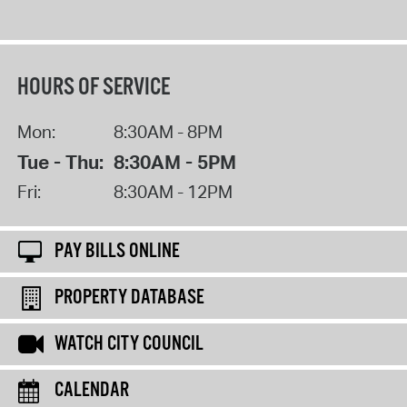
HOURS OF SERVICE
Mon:
8:30AM - 8PM
Tue - Thu:
8:30AM - 5PM
Fri:
8:30AM - 12PM
PAY BILLS ONLINE
PROPERTY DATABASE
WATCH CITY COUNCIL
CALENDAR