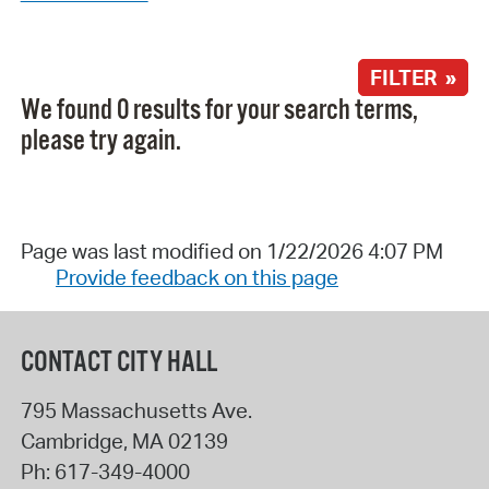
FILTER »
We found 0 results for your search terms,
please try again.
Page was last modified on 1/22/2026 4:07 PM
Provide feedback on this page
CONTACT CITY HALL
795 Massachusetts Ave.
Cambridge
,
MA
02139
Ph:
617-349-4000