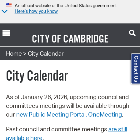
An official website of the United States government
Here’s how you know
CITY OF
CAMBRIDGE
Search Type:
Home
> City Calendar
Contact Us
City Calendar
As of January 26, 2026, upcoming council and
committees meetings will be available through
our
new Public Meeting Portal, OneMeeting
.
Past council and committee meetings
are still
available here
.