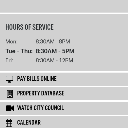
HOURS OF SERVICE
Mon:
8:30AM - 8PM
Tue - Thu:
8:30AM - 5PM
Fri:
8:30AM - 12PM
PAY BILLS ONLINE
PROPERTY DATABASE
WATCH CITY COUNCIL
CALENDAR