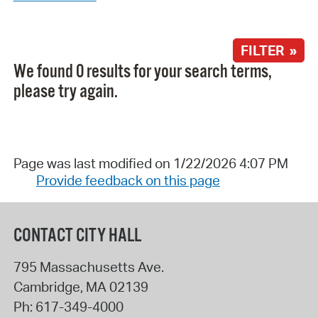
FILTER »
We found 0 results for your search terms,
please try again.
Page was last modified on 1/22/2026 4:07 PM
Provide feedback on this page
CONTACT CITY HALL
795 Massachusetts Ave.
Cambridge
,
MA
02139
Ph:
617-349-4000