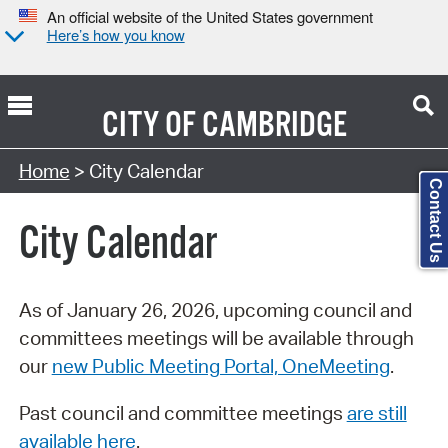
An official website of the United States government
Here’s how you know
CITY OF
CAMBRIDGE
Search Type:
Home
> City Calendar
Contact Us
City Calendar
As of January 26, 2026, upcoming council and
committees meetings will be available through
our
new Public Meeting Portal, OneMeeting
.
Past council and committee meetings
are still
available here
.