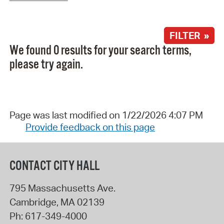
FILTER »
We found 0 results for your search terms,
please try again.
Page was last modified on 1/22/2026 4:07 PM
Provide feedback on this page
CONTACT CITY HALL
795 Massachusetts Ave.
Cambridge
,
MA
02139
Ph:
617-349-4000