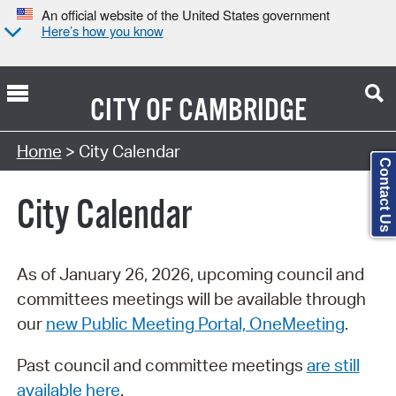
An official website of the United States government
Here’s how you know
CITY OF
CAMBRIDGE
Search Type:
Home
> City Calendar
Contact Us
City Calendar
As of January 26, 2026, upcoming council and
committees meetings will be available through
our
new Public Meeting Portal, OneMeeting
.
Past council and committee meetings
are still
available here
.