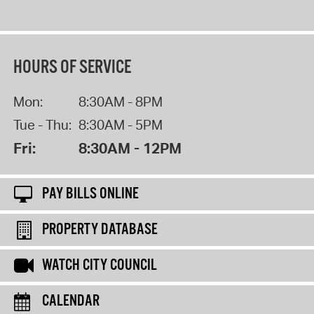
HOURS OF SERVICE
Mon:
8:30AM - 8PM
Tue - Thu:
8:30AM - 5PM
Fri:
8:30AM - 12PM
PAY BILLS ONLINE
PROPERTY DATABASE
WATCH CITY COUNCIL
CALENDAR