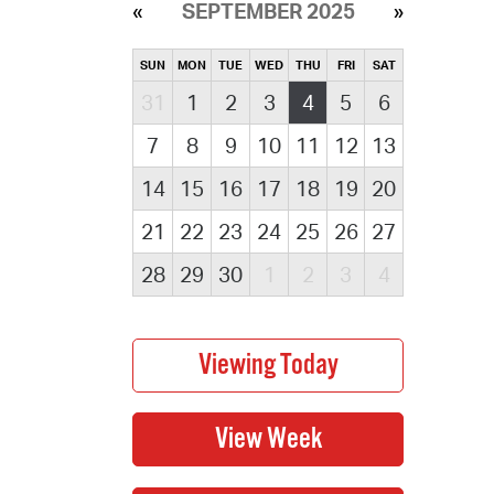
SEPTEMBER 2025
SUN
MON
TUE
WED
THU
FRI
SAT
31
1
2
3
4
5
6
7
8
9
10
11
12
13
14
15
16
17
18
19
20
21
22
23
24
25
26
27
28
29
30
1
2
3
4