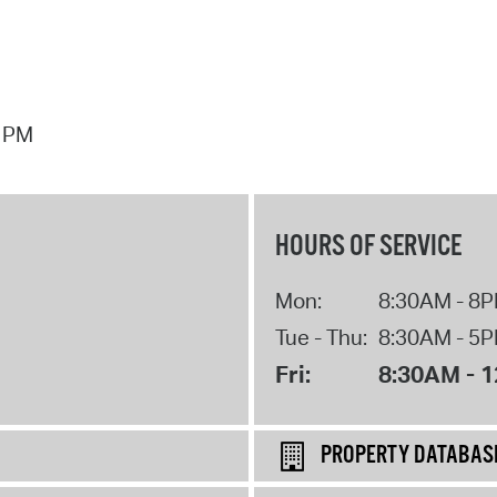
7 PM
HOURS OF SERVICE
Mon:
8:30AM - 8
Tue - Thu:
8:30AM - 5
Fri:
8:30AM - 
PROPERTY DATABAS