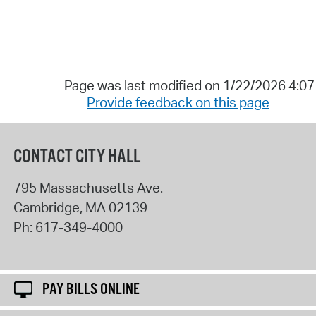
Page was last modified on 1/22/2026 4:0
Provide feedback on this page
CONTACT CITY HALL
795 Massachusetts Ave.
Cambridge
,
MA
02139
Ph:
617-349-4000
PAY BILLS ONLINE