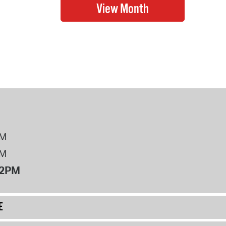
PM
PM
12PM
E