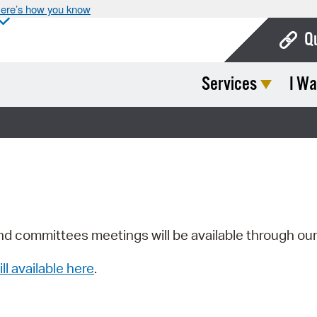
ere’s how you know
Q
Services
I Wa
Bo
Ca
Cit
Con
De
Fo
nd committees meetings will be available through ou
Mu
ill available here
.
Ope