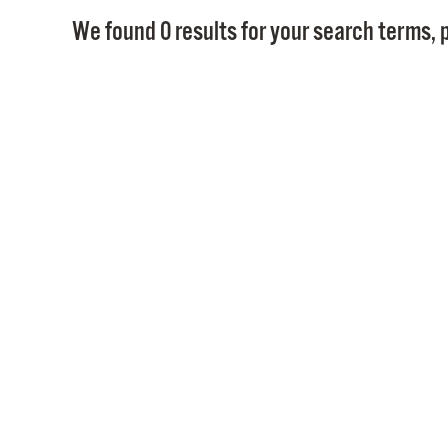
We found 0 results for your search terms, p