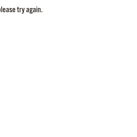
Pay
lease try again.
Pr
See
Vi
Wat