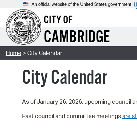
An official website of the United States government
H
CITY OF
CAMBRIDGE
Home
> City Calendar
City Calendar
As of January 26, 2026, upcoming council a
Past council and committee meetings
are st