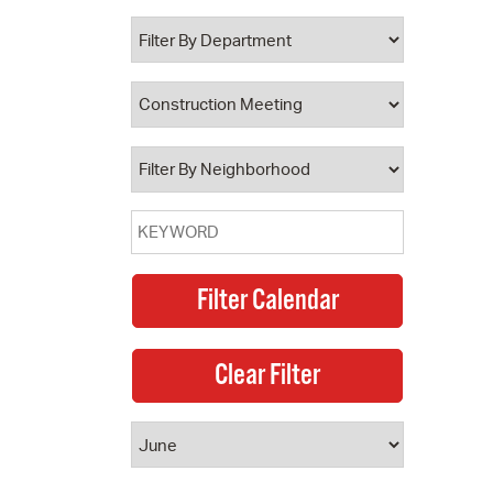
 Bills Online
operty Database
ClickFix
ew News
ch City Council