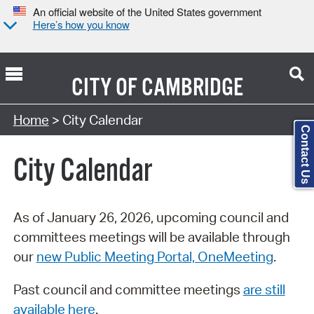
An official website of the United States government
Here’s how you know
CITY OF
CAMBRIDGE
Search Type:
Home
> City Calendar
Contact Us
City Calendar
As of January 26, 2026, upcoming council and
committees meetings will be available through
our
new Public Meeting Portal, OneMeeting
.
Past council and committee meetings
are still
available here
.