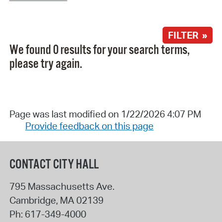
FILTER »
We found 0 results for your search terms,
please try again.
Page was last modified on 1/22/2026 4:07 PM
Provide feedback on this page
CONTACT CITY HALL
795 Massachusetts Ave.
Cambridge
,
MA
02139
Ph:
617-349-4000