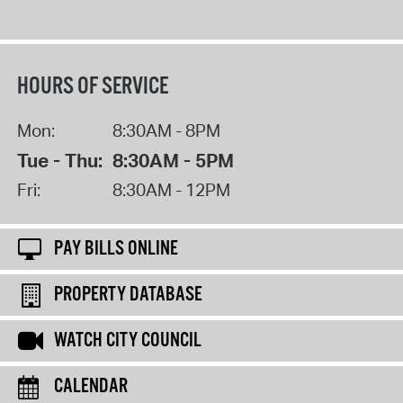
HOURS OF SERVICE
Mon:
8:30AM - 8PM
Tue - Thu:
8:30AM - 5PM
Fri:
8:30AM - 12PM
PAY BILLS ONLINE
PROPERTY DATABASE
WATCH CITY COUNCIL
CALENDAR