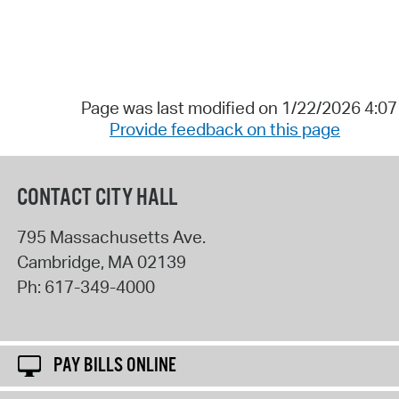
Page was last modified on 1/22/2026 4:0
Provide feedback on this page
CONTACT CITY HALL
795 Massachusetts Ave.
Cambridge
,
MA
02139
Ph:
617-349-4000
PAY BILLS ONLINE