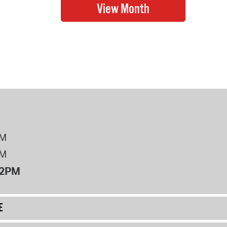
PM
PM
12PM
E