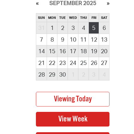
SEPTEMBER 2025
SUN
MON
TUE
WED
THU
FRI
SAT
31
1
2
3
4
5
6
7
8
9
10
11
12
13
14
15
16
17
18
19
20
21
22
23
24
25
26
27
28
29
30
1
2
3
4