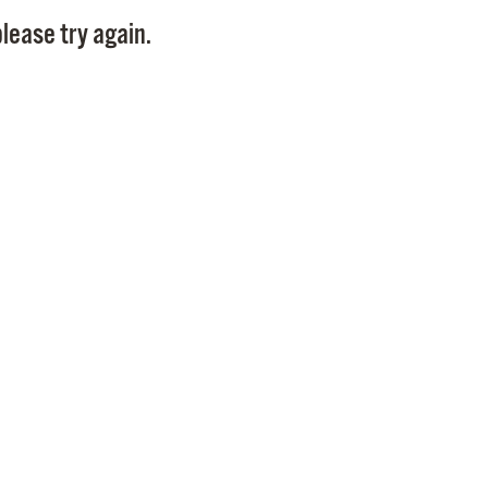
Pay
lease try again.
Pr
See
Vi
Wat