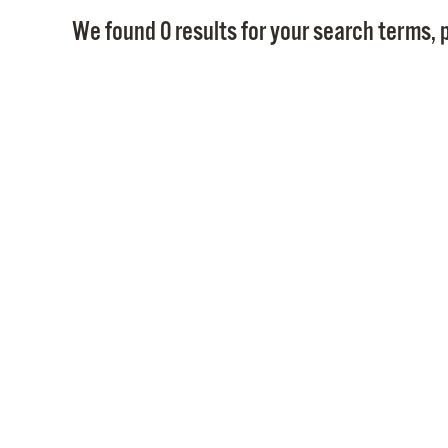
We found 0 results for your search terms, p