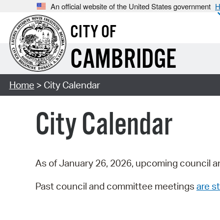
An official website of the United States government
H
CITY OF
CAMBRIDGE
Home
> City Calendar
City Calendar
As of January 26, 2026, upcoming council a
Past council and committee meetings
are st