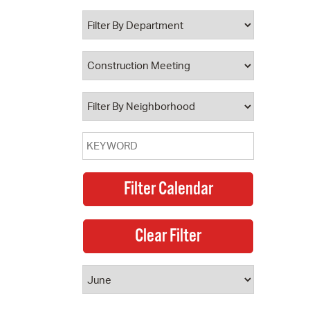
 Bills Online
operty Database
ClickFix
ew News
ch City Council