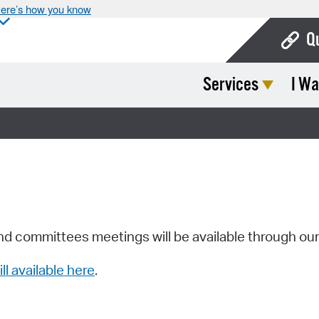
ere’s how you know
Q
Services
I Wa
Bo
Ca
Cit
Con
De
Fo
nd committees meetings will be available through ou
Mu
ill available here
.
Ope