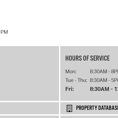
7 PM
HOURS OF SERVICE
Mon:
8:30AM - 8
Tue - Thu:
8:30AM - 5
Fri:
8:30AM - 
PROPERTY DATABAS