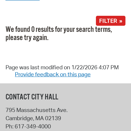
FILTER »
We found 0 results for your search terms,
please try again.
Page was last modified on 1/22/2026 4:07 PM
Provide feedback on this page
CONTACT CITY HALL
795 Massachusetts Ave.
Cambridge
,
MA
02139
Ph:
617-349-4000