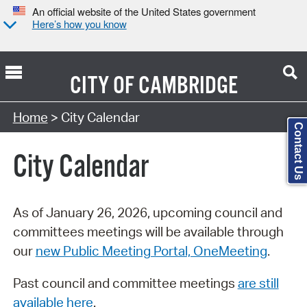
An official website of the United States government
Here’s how you know
CITY OF
CAMBRIDGE
Search Type:
Home
> City Calendar
Contact Us
City Calendar
As of January 26, 2026, upcoming council and
committees meetings will be available through
our
new Public Meeting Portal, OneMeeting
.
Past council and committee meetings
are still
available here
.