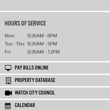
HOURS OF SERVICE
Mon:
8:30AM - 8PM
Tue - Thu:
8:30AM - 5PM
Fri:
8:30AM - 12PM
PAY BILLS ONLINE
PROPERTY DATABASE
WATCH CITY COUNCIL
CALENDAR