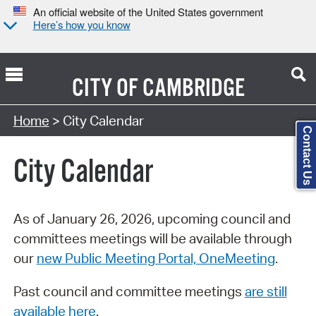
An official website of the United States government
Here’s how you know
CITY OF
CAMBRIDGE
Search Type:
Home
> City Calendar
Contact Us
City Calendar
As of January 26, 2026, upcoming council and
committees meetings will be available through
our
new Public Meeting Portal, OneMeeting
.
Past council and committee meetings
are still
available here
.