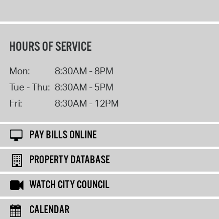
HOURS OF SERVICE
Mon:
8:30AM - 8PM
Tue - Thu:
8:30AM - 5PM
Fri:
8:30AM - 12PM
PAY BILLS ONLINE
PROPERTY DATABASE
WATCH CITY COUNCIL
CALENDAR