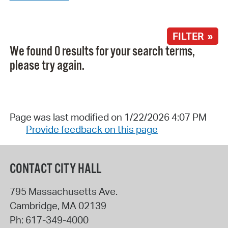
FILTER »
We found 0 results for your search terms,
please try again.
Page was last modified on 1/22/2026 4:07 PM
Provide feedback on this page
CONTACT CITY HALL
795 Massachusetts Ave.
Cambridge
,
MA
02139
Ph:
617-349-4000