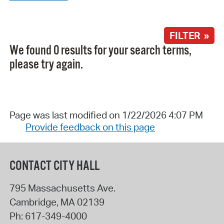
FILTER »
We found 0 results for your search terms,
please try again.
Page was last modified on 1/22/2026 4:07 PM
Provide feedback on this page
CONTACT CITY HALL
795 Massachusetts Ave.
Cambridge
,
MA
02139
Ph:
617-349-4000