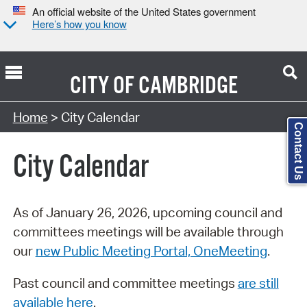
An official website of the United States government
Here’s how you know
CITY OF
CAMBRIDGE
Search Type:
Home
> City Calendar
Contact Us
City Calendar
As of January 26, 2026, upcoming council and
committees meetings will be available through
our
new Public Meeting Portal, OneMeeting
.
Past council and committee meetings
are still
available here
.