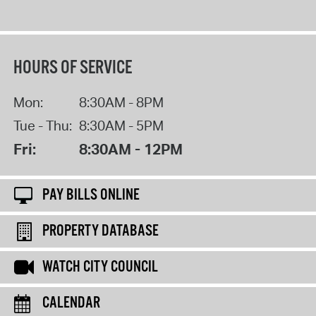
HOURS OF SERVICE
Mon:
8:30AM - 8PM
Tue - Thu:
8:30AM - 5PM
Fri:
8:30AM - 12PM
PAY BILLS ONLINE
PROPERTY DATABASE
WATCH CITY COUNCIL
CALENDAR