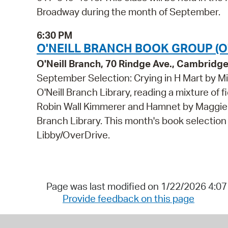
Broadway during the month of September.
6:30 PM
O'NEILL BRANCH BOOK GROUP (O'
O'Neill Branch, 70 Rindge Ave., Cambridg
September Selection: Crying in H Mart by Mi
O'Neill Branch Library, reading a mixture of 
Robin Wall Kimmerer and Hamnet by Maggie O'F
Branch Library. This month's book selection 
Libby/OverDrive.
Page was last modified on 1/22/2026 4:0
Provide feedback on this page