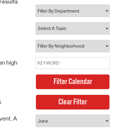
results
 Bills Online
operty Database
ClickFix
ew News
ch City Council
an high
.
s
vent. A