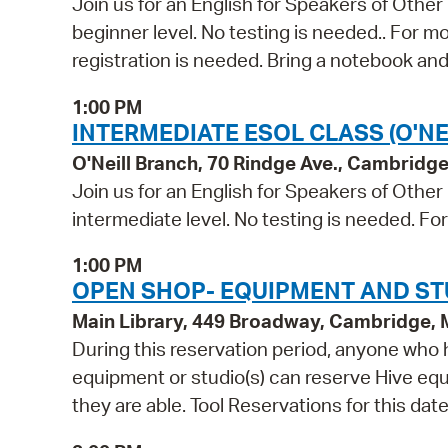
Join us for an English for Speakers of Other
beginner level. No testing is needed.. For m
registration is needed. Bring a notebook and
1:00 PM
INTERMEDIATE ESOL CLASS (O'NE
O'Neill Branch, 70 Rindge Ave., Cambridg
Join us for an English for Speakers of Other
intermediate level. No testing is needed. Fo
1:00 PM
OPEN SHOP- EQUIPMENT AND ST
Main Library, 449 Broadway, Cambridge,
During this reservation period, anyone who h
equipment or studio(s) can reserve Hive equi
they are able. Tool Reservations for this dat