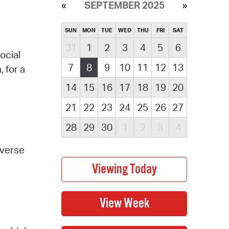
SEPTEMBER 2025
SUN
MON
TUE
WED
THU
FRI
SAT
31
1
2
3
4
5
6
ocial
7
8
9
10
11
12
13
 for a
14
15
16
17
18
19
20
21
22
23
24
25
26
27
28
29
30
1
2
3
4
everse