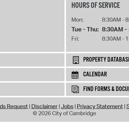
HOURS OF SERVICE
Mon:
8:30AM - 
Tue - Thu:
8:30AM -
Fri:
8:30AM - 
PROPERTY DATABAS
CALENDAR
FIND FORMS & DOC
rds Request
Disclaimer
Jobs
Privacy Statement
S
© 2026 City of Cambridge