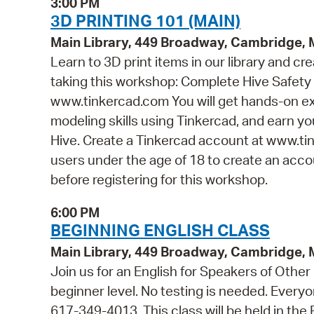
3:00 PM
3D PRINTING 101 (MAIN)
Main Library, 449 Broadway, Cambridge,
Learn to 3D print items in our library and cr
taking this workshop: Complete Hive Safety 
www.tinkercad.com You will get hands-on ex
modeling skills using Tinkercad, and earn you
Hive. Create a Tinkercad account at www.tin
users under the age of 18 to create an accou
before registering for this workshop.
6:00 PM
BEGINNING ENGLISH CLASS
Main Library, 449 Broadway, Cambridge,
Join us for an English for Speakers of Other
beginner level. No testing is needed. Everyon
617-349-4013. This class will be held in th