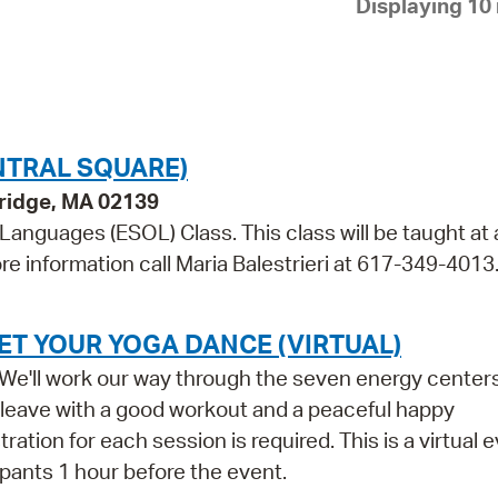
Displaying 10 
Pay
Pr
See
Vi
NTRAL SQUARE)
Wat
bridge, MA 02139
 Languages (ESOL) Class. This class will be taught at 
re information call Maria Balestrieri at 617-349-4013
ET YOUR YOGA DANCE (VIRTUAL)
s. We'll work our way through the seven energy center
l leave with a good workout and a peaceful happy
ation for each session is required. This is a virtual e
cipants 1 hour before the event.