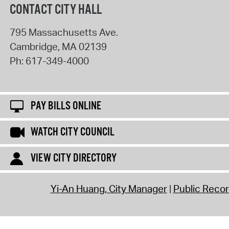
CONTACT CITY HALL
795 Massachusetts Ave.
Cambridge
,
MA
02139
Ph:
617-349-4000
PAY BILLS ONLINE
WATCH CITY COUNCIL
VIEW CITY DIRECTORY
Yi-An Huang, City Manager
Public Reco