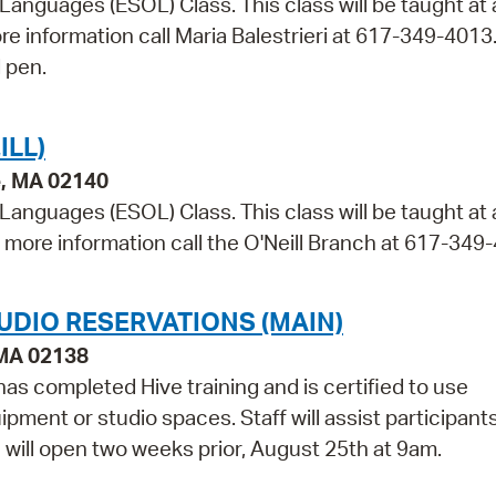
 Languages (ESOL) Class. This class will be taught at 
ore information call Maria Balestrieri at 617-349-4013
 pen.
ILL)
e, MA 02140
 Languages (ESOL) Class. This class will be taught at
r more information call the O'Neill Branch at 617-349
UDIO RESERVATIONS (MAIN)
 MA 02138
as completed Hive training and is certified to use
pment or studio spaces. Staff will assist participant
e will open two weeks prior, August 25th at 9am.