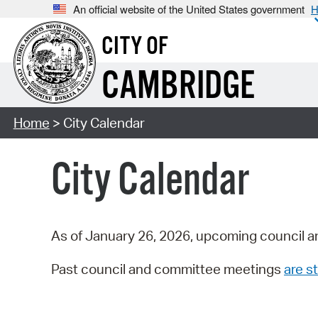
An official website of the United States government
H
CITY OF
CAMBRIDGE
Home
> City Calendar
City Calendar
As of January 26, 2026, upcoming council a
Past council and committee meetings
are st