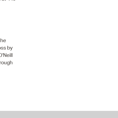
the
oss by
'Neill
hrough