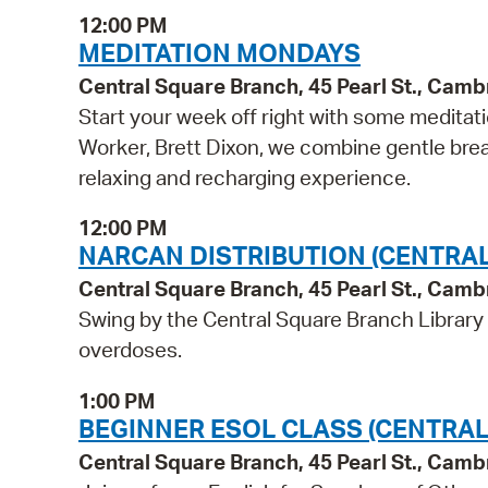
12:00 PM
MEDITATION MONDAYS
Central Square Branch, 45 Pearl St., Cam
Start your week off right with some meditati
Worker, Brett Dixon, we combine gentle breat
relaxing and recharging experience.
12:00 PM
NARCAN DISTRIBUTION (CENTRA
Central Square Branch, 45 Pearl St., Cam
Swing by the Central Square Branch Library
overdoses.
1:00 PM
BEGINNER ESOL CLASS (CENTRAL
Central Square Branch, 45 Pearl St., Cam