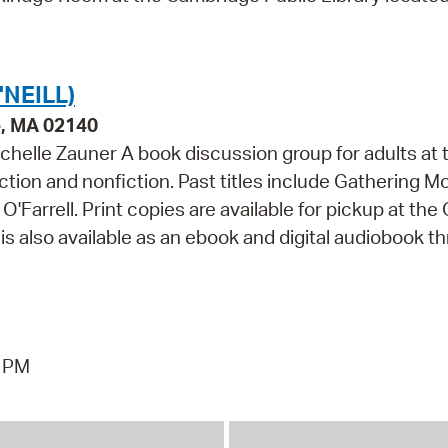
NEILL)
e, MA 02140
chelle Zauner A book discussion group for adults at 
fiction and nonfiction. Past titles include Gathering M
arrell. Print copies are available for pickup at the O
is also available as an ebook and digital audiobook t
7 PM