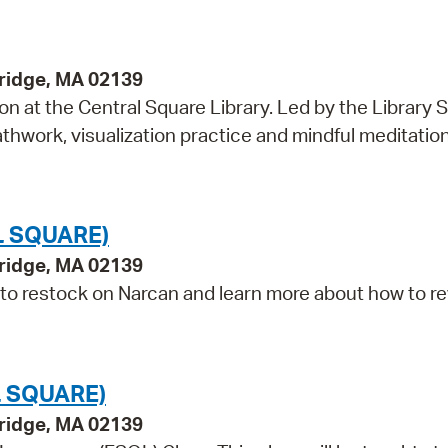
bridge, MA 02139
on at the Central Square Library. Led by the Library S
hwork, visualization practice and mindful meditation,
L SQUARE)
bridge, MA 02139
 to restock on Narcan and learn more about how to r
 SQUARE)
bridge, MA 02139