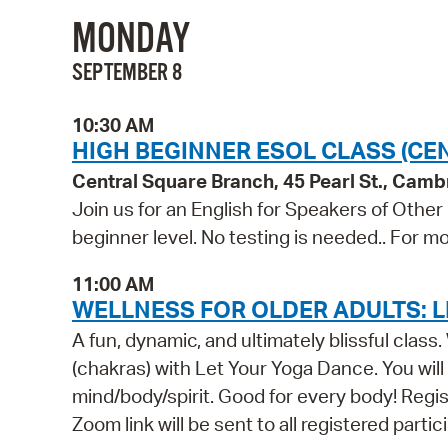
MONDAY
SEPTEMBER 8
10:30 AM
HIGH BEGINNER ESOL CLASS (CE
Central Square Branch, 45 Pearl St., Cam
Join us for an English for Speakers of Other
beginner level. No testing is needed.. For mo
11:00 AM
WELLNESS FOR OLDER ADULTS: L
A fun, dynamic, and ultimately blissful clas
(chakras) with Let Your Yoga Dance. You wil
mind/body/spirit. Good for every body! Registr
Zoom link will be sent to all registered parti