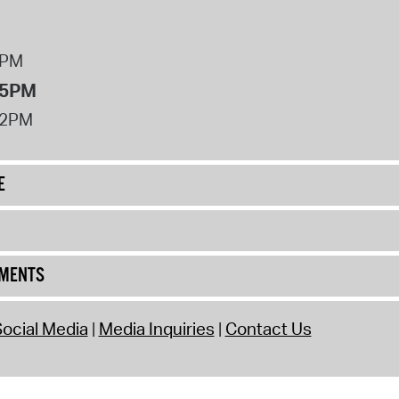
8PM
 5PM
12PM
E
UMENTS
ocial Media
Media Inquiries
Contact Us