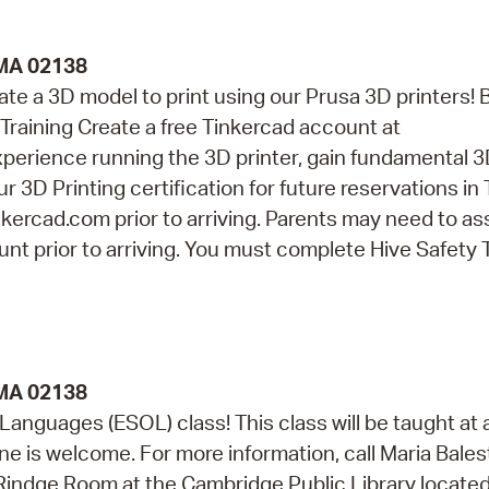
 MA 02138
eate a 3D model to print using our Prusa 3D printers! 
Training Create a free Tinkercad account at
perience running the 3D printer, gain fundamental 
r 3D Printing certification for future reservations in
kercad.com prior to arriving. Parents may need to as
nt prior to arriving. You must complete Hive Safety 
 MA 02138
 Languages (ESOL) class! This class will be taught at 
e is welcome. For more information, call Maria Balest
e Rindge Room at the Cambridge Public Library located