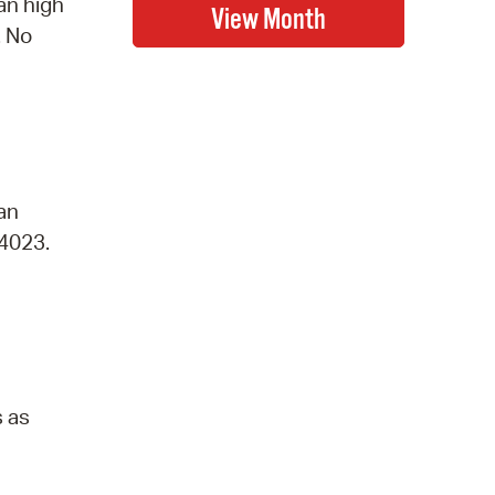
an high
. No
 an
-4023.
s as