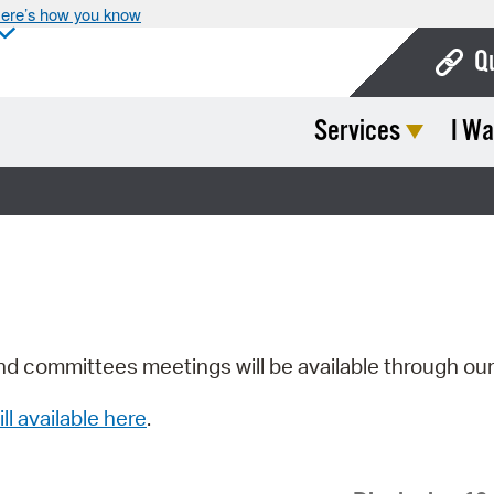
ere’s how you know
Q
Services
I Wa
Bo
Ca
Cit
Con
De
Fo
nd committees meetings will be available through ou
Mu
ill available here
.
Ope