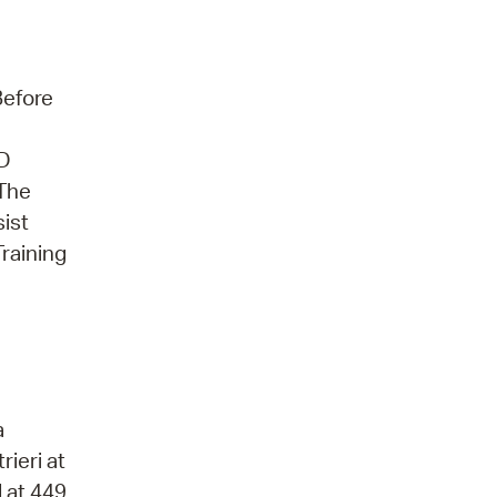
Before
3D
 The
sist
Training
a
rieri at
 at 449