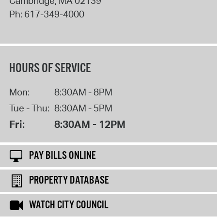
Cambridge
,
MA
02139
Ph:
617-349-4000
HOURS OF SERVICE
Mon:
8:30AM - 8PM
Tue - Thu:
8:30AM - 5PM
Fri:
8:30AM - 12PM
PAY BILLS ONLINE
PROPERTY DATABASE
WATCH CITY COUNCIL