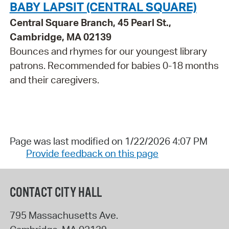
BABY LAPSIT (CENTRAL SQUARE)
Central Square Branch, 45 Pearl St.,
Cambridge, MA 02139
Bounces and rhymes for our youngest library
patrons. Recommended for babies 0-18 months
and their caregivers.
Page was last modified on 1/22/2026 4:07 PM
Provide feedback on this page
CONTACT CITY HALL
795 Massachusetts Ave.