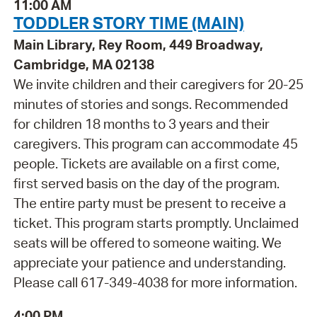
11:00 AM
TODDLER STORY TIME (MAIN)
Main Library, Rey Room, 449 Broadway,
Cambridge, MA 02138
We invite children and their caregivers for 20-25
minutes of stories and songs. Recommended
for children 18 months to 3 years and their
caregivers. This program can accommodate 45
people. Tickets are available on a first come,
first served basis on the day of the program.
The entire party must be present to receive a
ticket. This program starts promptly. Unclaimed
seats will be offered to someone waiting. We
appreciate your patience and understanding.
Please call 617-349-4038 for more information.
4:00 PM