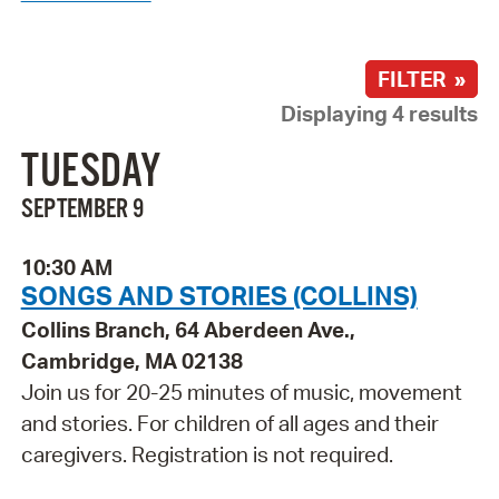
FILTER »
Displaying 4 results
TUESDAY
SEPTEMBER 9
10:30 AM
SONGS AND STORIES (COLLINS)
Collins Branch, 64 Aberdeen Ave.,
Cambridge, MA 02138
Join us for 20-25 minutes of music, movement
and stories. For children of all ages and their
caregivers. Registration is not required.