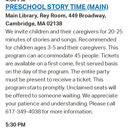
PRESCHOOL STORY TIME (MAIN)
Main Library, Rey Room, 449 Broadway,
Cambridge, MA 02138
We invite children and their caregivers for 20-25
minutes of stories and songs. Recommended
for children ages 3-5 and their caregivers. This
program can accommodate 45 people. Tickets
are available on a first come, first served basis
on the day of the program. The entire party
must be present to receive a ticket. This
program starts promptly. Unclaimed seats will
be offered to someone waiting. We appreciate
your patience and understanding. Please call
617-349-4038 for more information.
5:30 PM