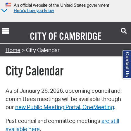
An official website of the United States government
Here’s how you know
CITY OF
CAMBRIDGE
Search Type:
Home
> City Calendar
Contact Us
City Calendar
As of January 26, 2026, upcoming council and
committees meetings will be available through
our
new Public Meeting Portal, OneMeeting
.
Past council and committee meetings
are still
available here
.