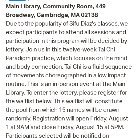
Main Library, Community Room, 449
Broadway, Cambridge, MA 02138
Due to the popularity of Sifu Diaz's classes, we
expect participants to attend all sessions and
participation in this program will be decided by
lottery. Join us in this twelve-week Tai Chi
Paradigm practice, which focuses on the mind
and body connection. Tai Chi is a fluid sequence
of movements choreographed in a low impact
routine. This is an in-person event at the Main
Library. To enter the lottery, please register for
the waitlist below. This waitlist will constitute
the pool from which 15 names will be drawn
randomly. Registration will open Friday, August
1 at 9AM and close Friday, August 15 at 5PM.
Participants selected will be notified on