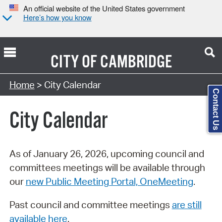
An official website of the United States government
Here’s how you know
CITY OF
CAMBRIDGE
Search Type:
Home
> City Calendar
Contact Us
City Calendar
As of January 26, 2026, upcoming council and
committees meetings will be available through
our
new Public Meeting Portal, OneMeeting
.
Past council and committee meetings
are still
available here
.