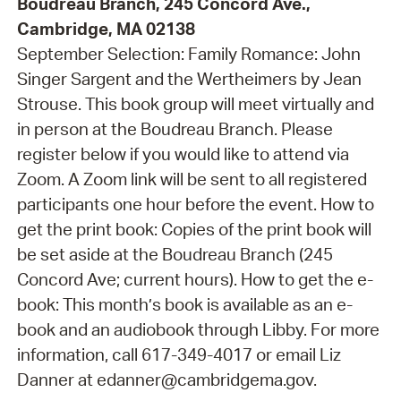
Boudreau Branch, 245 Concord Ave.,
Cambridge, MA 02138
September Selection: Family Romance: John
Singer Sargent and the Wertheimers by Jean
Strouse. This book group will meet virtually and
in person at the Boudreau Branch. Please
register below if you would like to attend via
Zoom. A Zoom link will be sent to all registered
participants one hour before the event. How to
get the print book: Copies of the print book will
be set aside at the Boudreau Branch (245
Concord Ave; current hours). How to get the e-
book: This month’s book is available as an e-
book and an audiobook through Libby. For more
information, call 617-349-4017 or email Liz
Danner at edanner@cambridgema.gov.