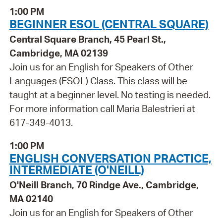
1:00 PM
BEGINNER ESOL (CENTRAL SQUARE)
Central Square Branch, 45 Pearl St.,
Cambridge, MA 02139
Join us for an English for Speakers of Other
Languages (ESOL) Class. This class will be
taught at a beginner level. No testing is needed.
For more information call Maria Balestrieri at
617-349-4013.
1:00 PM
ENGLISH CONVERSATION PRACTICE,
INTERMEDIATE (O'NEILL)
O'Neill Branch, 70 Rindge Ave., Cambridge,
MA 02140
Join us for an English for Speakers of Other