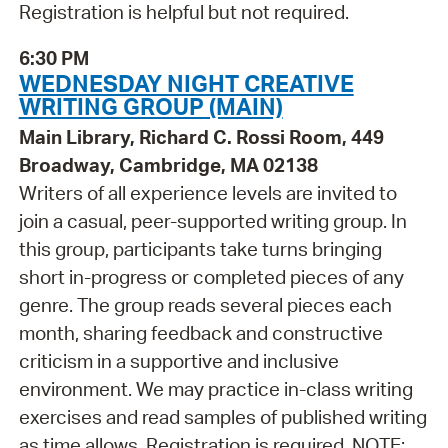
Registration is helpful but not required.
6:30 PM
WEDNESDAY NIGHT CREATIVE
WRITING GROUP (MAIN)
Main Library, Richard C. Rossi Room, 449
Broadway, Cambridge, MA 02138
Writers of all experience levels are invited to
join a casual, peer-supported writing group. In
this group, participants take turns bringing
short in-progress or completed pieces of any
genre. The group reads several pieces each
month, sharing feedback and constructive
criticism in a supportive and inclusive
environment. We may practice in-class writing
exercises and read samples of published writing
as time allows. Registration is required. NOTE: