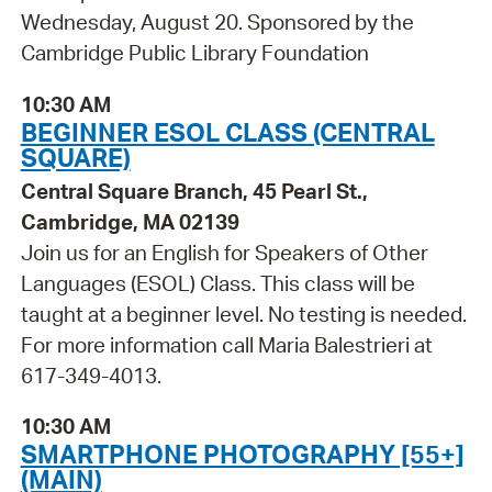
Wednesday, August 20. Sponsored by the
Cambridge Public Library Foundation
10:30 AM
BEGINNER ESOL CLASS (CENTRAL
SQUARE)
Central Square Branch, 45 Pearl St.,
Cambridge, MA 02139
Join us for an English for Speakers of Other
Languages (ESOL) Class. This class will be
taught at a beginner level. No testing is needed.
For more information call Maria Balestrieri at
617-349-4013.
10:30 AM
SMARTPHONE PHOTOGRAPHY [55+]
(MAIN)