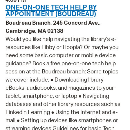
ONE-ON-ONE TECH HELP BY
APPOINTMENT (BOUDREAU)
Boudreau Branch, 245 Concord Ave.,
Cambridge, MA 02138
Would you like help navigating the library's e-
resources like Libby or Hoopla? Or maybe you
need some basic computer or mobile device
guidance? Book a free one-on-one tech help
session at the Boudreau branch: Some topics
we cover include: ● Downloading library
eBooks, audiobooks, and magazines to your
tablet, smartphone, or laptop ● Navigating
databases and other library resources such as
Linkedin Learning ● Using the Internet and e-
mail ● Setting up devices like smartphones or
streaming devices Guidelines for basic Tech