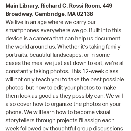
Main Library, Richard C. Rossi Room, 449
Broadway, Cambridge, MA 02138
We live in an age where we carry our
smartphones everywhere we go. Built into this
device is a camera that can help us document
the world around us. Whether it’s taking family
portraits, beautiful landscapes, or in some
cases the meal we just sat down to eat, we’re all
constantly taking photos. This 12-week class
will not only teach you to take the best possible
photos, but how to edit your photos to make
them look as good as they possibly can. We will
also cover how to organize the photos on your
phone. We will learn how to become visual
storytellers through projects I'll assign each
week followed by thoughtful group discussions