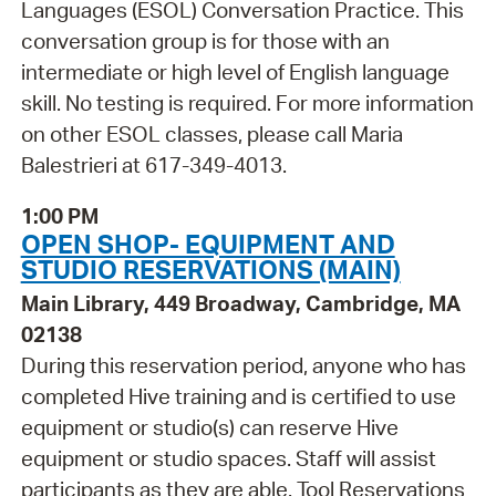
Languages (ESOL) Conversation Practice. This
conversation group is for those with an
intermediate or high level of English language
skill. No testing is required. For more information
on other ESOL classes, please call Maria
Balestrieri at 617-349-4013.
1:00 PM
OPEN SHOP- EQUIPMENT AND
STUDIO RESERVATIONS (MAIN)
Main Library, 449 Broadway, Cambridge, MA
02138
During this reservation period, anyone who has
completed Hive training and is certified to use
equipment or studio(s) can reserve Hive
equipment or studio spaces. Staff will assist
participants as they are able. Tool Reservations