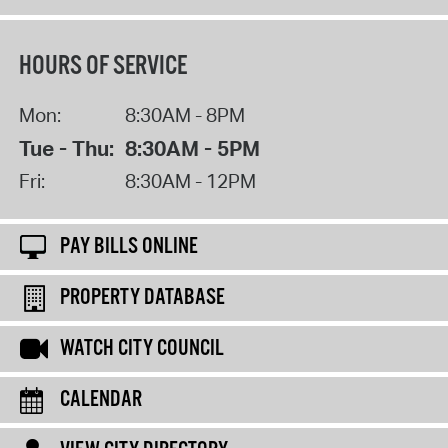
HOURS OF SERVICE
Mon:
8:30AM - 8PM
Tue - Thu:
8:30AM - 5PM
Fri:
8:30AM - 12PM
PAY BILLS ONLINE
PROPERTY DATABASE
WATCH CITY COUNCIL
CALENDAR