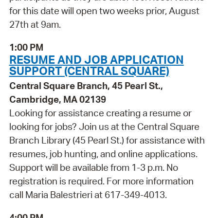
for this date will open two weeks prior, August
27th at 9am.
1:00 PM
RESUME AND JOB APPLICATION
SUPPORT (CENTRAL SQUARE)
Central Square Branch, 45 Pearl St.,
Cambridge, MA 02139
Looking for assistance creating a resume or
looking for jobs? Join us at the Central Square
Branch Library (45 Pearl St.) for assistance with
resumes, job hunting, and online applications.
Support will be available from 1-3 p.m. No
registration is required. For more information
call Maria Balestrieri at 617-349-4013.
4:00 PM