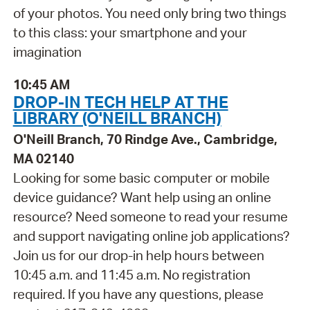
of your photos. You need only bring two things
to this class: your smartphone and your
imagination
10:45 AM
DROP-IN TECH HELP AT THE
LIBRARY (O'NEILL BRANCH)
O'Neill Branch, 70 Rindge Ave., Cambridge,
MA 02140
Looking for some basic computer or mobile
device guidance? Want help using an online
resource? Need someone to read your resume
and support navigating online job applications?
Join us for our drop-in help hours between
10:45 a.m. and 11:45 a.m. No registration
required. If you have any questions, please