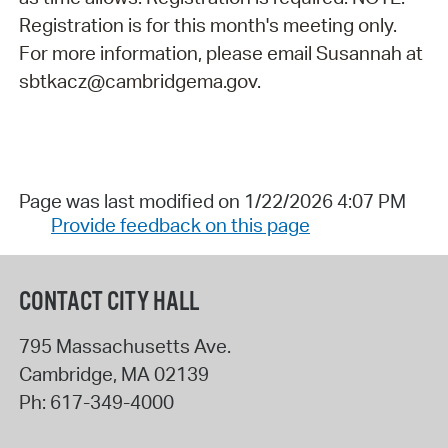
Registration is for this month's meeting only.
For more information, please email Susannah at
sbtkacz@cambridgema.gov.
Page was last modified on 1/22/2026 4:07 PM
Provide feedback on this page
CONTACT CITY HALL
795 Massachusetts Ave.
Cambridge
,
MA
02139
Ph:
617-349-4000