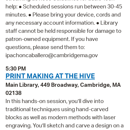
help: ● Scheduled sessions run between 30-45
minutes. ● Please bring your device, cords and
any necessary account information. ● Library
staff cannot be held responsible for damage to
patron-owned equipment. If you have
questions, please send them to:
ipachoncaballero@cambridgema.gov
5:30 PM
PRINT MAKING AT THE HIVE
Main Library, 449 Broadway, Cambridge, MA
02138
In this hands-on session, you’ll dive into
traditional techniques using hand-carved
blocks as well as modern methods with laser
engraving. You’ll sketch and carve a design on a