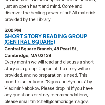
just an open heart and mind. Come and
discover the healing power of art! All materials
provided by the Library.
6:00 PM
SHORT STORY READING GROUP
(CENTRAL SQUARE)
Central Square Branch, 45 Pearl St.,
Cambridge, MA 02139
Every month we will read and discuss a short
story as a group. Copies of the story will be
provided, and no preparation is need. This
month's selection is "Signs and Symbols" by
Vladimir Nabokov. Please drop in! If you have
any questions or story recommendations,
please email tmitchell@cambridgema.gov.