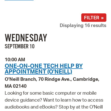
FILTER »
Displaying 16 results
WEDNESDAY
SEPTEMBER 10
10:00 AM
ONE-ON-ONE TECH HELP BY
APPOINTMENT (O'NEILL)
O'Neill Branch, 70 Rindge Ave., Cambridge,
MA 02140
Looking for some basic computer or mobile
device guidance? Want to learn how to access
audiobooks and eBooks? Stop by at the O'Neill