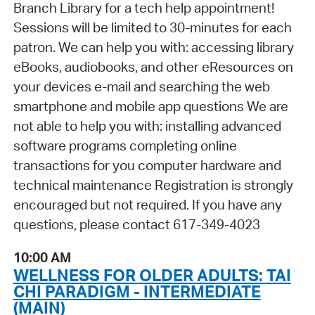
Branch Library for a tech help appointment!
Sessions will be limited to 30-minutes for each
patron. We can help you with: accessing library
eBooks, audiobooks, and other eResources on
your devices e-mail and searching the web
smartphone and mobile app questions We are
not able to help you with: installing advanced
software programs completing online
transactions for you computer hardware and
technical maintenance Registration is strongly
encouraged but not required. If you have any
questions, please contact 617-349-4023
10:00 AM
WELLNESS FOR OLDER ADULTS: TAI
CHI PARADIGM - INTERMEDIATE
(MAIN)