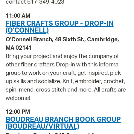
contact 617-349-4023
11:00 AM
FIBER CRAFTS GROUP - DROP-IN
(O'CONNELL)
O'Connell Branch, 48 Sixth St., Cambridge,
MA 02141
Bring your project and enjoy the company of
other fiber crafters Drop-in with this informal
group to work on your craft, get inspired, pick
up skills and socialize. Knit, embroider, crochet,
spin, mend, cross stitch and more. All crafts are
welcome!
12:00 PM
BOUDREAU BRANCH BOOK GROUP
(BOUDREAU/VIRTUAL)