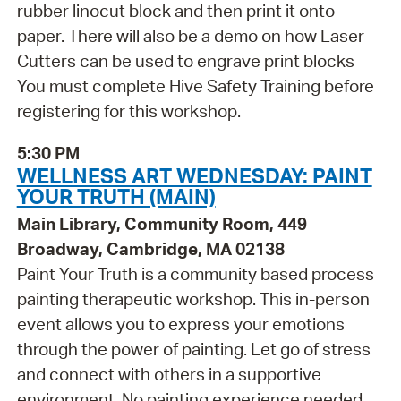
rubber linocut block and then print it onto
paper. There will also be a demo on how Laser
Cutters can be used to engrave print blocks
You must complete Hive Safety Training before
registering for this workshop.
5:30 PM
WELLNESS ART WEDNESDAY: PAINT
YOUR TRUTH (MAIN)
Main Library, Community Room, 449
Broadway, Cambridge, MA 02138
Paint Your Truth is a community based process
painting therapeutic workshop. This in-person
event allows you to express your emotions
through the power of painting. Let go of stress
and connect with others in a supportive
environment. No painting experience needed,