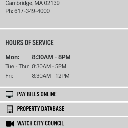
Cambridge
,
MA
02139
Ph:
617-349-4000
HOURS OF SERVICE
Mon:
8:30AM - 8PM
Tue - Thu:
8:30AM - 5PM
Fri:
8:30AM - 12PM
PAY BILLS ONLINE
PROPERTY DATABASE
WATCH CITY COUNCIL