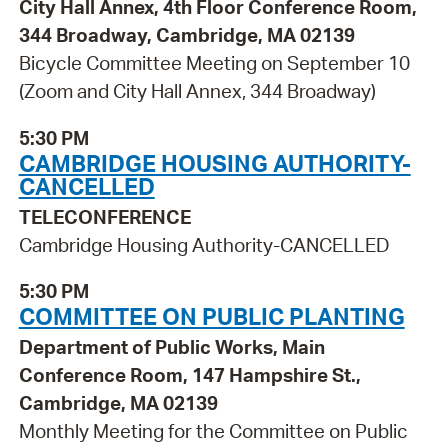
City Hall Annex, 4th Floor Conference Room,
344 Broadway, Cambridge, MA 02139
Bicycle Committee Meeting on September 10
(Zoom and City Hall Annex, 344 Broadway)
5:30 PM
CAMBRIDGE HOUSING AUTHORITY-
CANCELLED
TELECONFERENCE
Cambridge Housing Authority-CANCELLED
5:30 PM
COMMITTEE ON PUBLIC PLANTING
Department of Public Works, Main
Conference Room, 147 Hampshire St.,
Cambridge, MA 02139
Monthly Meeting for the Committee on Public