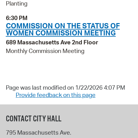
Planting
6:30 PM
COMMISSION ON THE STATUS OF
WOMEN COMMISSION MEETING
689 Massachusetts Ave 2nd Floor
Monthly Commission Meeting
Page was last modified on 1/22/2026 4:07 PM
Provide feedback on this page
CONTACT CITY HALL
795 Massachusetts Ave.