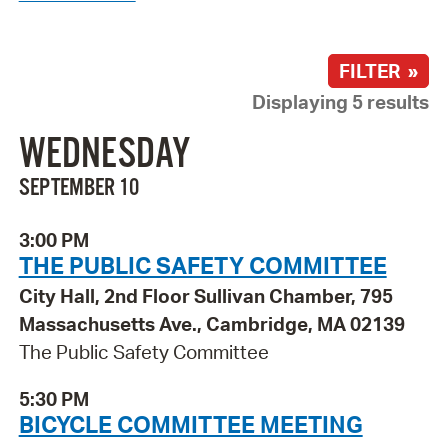
FILTER »
Displaying 5 results
WEDNESDAY
SEPTEMBER 10
3:00 PM
THE PUBLIC SAFETY COMMITTEE
City Hall, 2nd Floor Sullivan Chamber, 795
Massachusetts Ave., Cambridge, MA 02139
The Public Safety Committee
5:30 PM
BICYCLE COMMITTEE MEETING