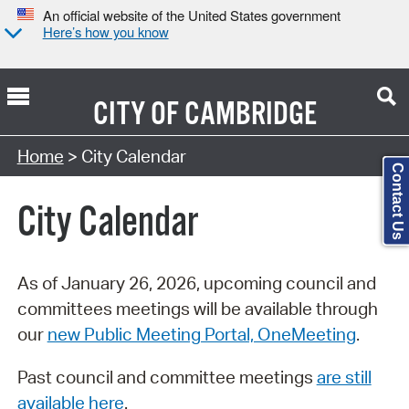
An official website of the United States government
Here’s how you know
CITY OF
CAMBRIDGE
Search Type:
Home
> City Calendar
Contact Us
City Calendar
As of January 26, 2026, upcoming council and
committees meetings will be available through
our
new Public Meeting Portal, OneMeeting
.
Past council and committee meetings
are still
available here
.