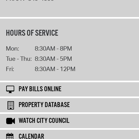
HOURS OF SERVICE
Mon:
8:30AM - 8PM
Tue - Thu:
8:30AM - 5PM
Fri:
8:30AM - 12PM
PAY BILLS ONLINE
PROPERTY DATABASE
WATCH CITY COUNCIL
CALENDAR