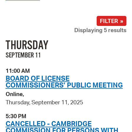
FILTER »
Displaying 5 results
THURSDAY
SEPTEMBER 11
11:00 AM
BOARD OF LICENSE
COMMISSIONERS’ PUBLIC MEETING
Online,
Thursday, September 11, 2025
5:30 PM
CANCELLED - CAMBRIDGE
COMMISSION FOR PERSONS WITH