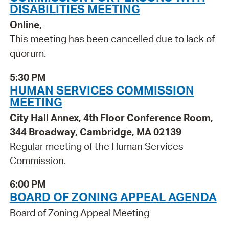
DISABILITIES MEETING
Online,
This meeting has been cancelled due to lack of
quorum.
5:30 PM
HUMAN SERVICES COMMISSION
MEETING
City Hall Annex, 4th Floor Conference Room,
344 Broadway, Cambridge, MA 02139
Regular meeting of the Human Services
Commission.
6:00 PM
BOARD OF ZONING APPEAL AGENDA
Board of Zoning Appeal Meeting