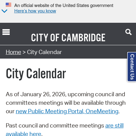
An official website of the United States government
Here’s how you know
CITY OF
CAMBRIDGE
Search Type:
Home
> City Calendar
Contact Us
City Calendar
As of January 26, 2026, upcoming council and
committees meetings will be available through
our
new Public Meeting Portal, OneMeeting
.
Past council and committee meetings
are still
available here
.