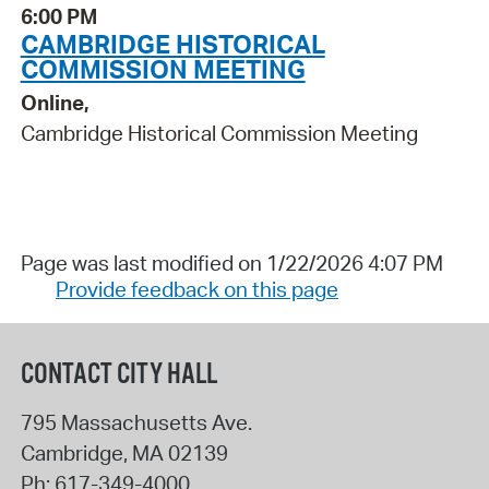
6:00 PM
CAMBRIDGE HISTORICAL
COMMISSION MEETING
Online,
Cambridge Historical Commission Meeting
Page was last modified on 1/22/2026 4:07 PM
Provide feedback on this page
CONTACT CITY HALL
795 Massachusetts Ave.
Cambridge
,
MA
02139
Ph:
617-349-4000