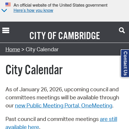
An official website of the United States government
Here’s how you know
CITY OF
CAMBRIDGE
Search Type:
Home
> City Calendar
Contact Us
City Calendar
As of January 26, 2026, upcoming council and
committees meetings will be available through
our
new Public Meeting Portal, OneMeeting
.
Past council and committee meetings
are still
available here
.