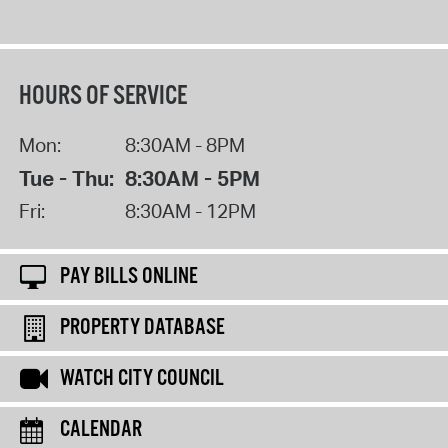
HOURS OF SERVICE
Mon:
8:30AM - 8PM
Tue - Thu:
8:30AM - 5PM
Fri:
8:30AM - 12PM
PAY BILLS ONLINE
PROPERTY DATABASE
WATCH CITY COUNCIL
CALENDAR