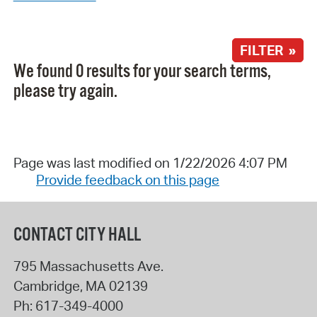
FILTER »
We found 0 results for your search terms,
please try again.
Page was last modified on 1/22/2026 4:07 PM
Provide feedback on this page
CONTACT CITY HALL
795 Massachusetts Ave.
Cambridge
,
MA
02139
Ph:
617-349-4000