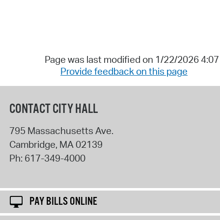
Page was last modified on 1/22/2026 4:0
Provide feedback on this page
CONTACT CITY HALL
795 Massachusetts Ave.
Cambridge
,
MA
02139
Ph:
617-349-4000
PAY BILLS ONLINE