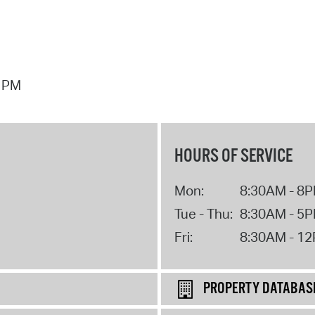
7 PM
HOURS OF SERVICE
Mon:
8:30AM - 8
Tue - Thu:
8:30AM - 5
Fri:
8:30AM - 1
PROPERTY DATABAS