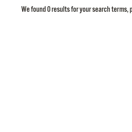
We found 0 results for your search terms, p