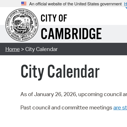
An official website of the United States government
H
CITY OF
CAMBRIDGE
Home
> City Calendar
City Calendar
As of January 26, 2026, upcoming council a
Past council and committee meetings
are st