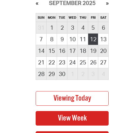
SEPTEMBER 2025
SUN
MON
TUE
WED
THU
FRI
SAT
31
1
2
3
4
5
6
7
8
9
10
11
12
13
14
15
16
17
18
19
20
21
22
23
24
25
26
27
28
29
30
1
2
3
4