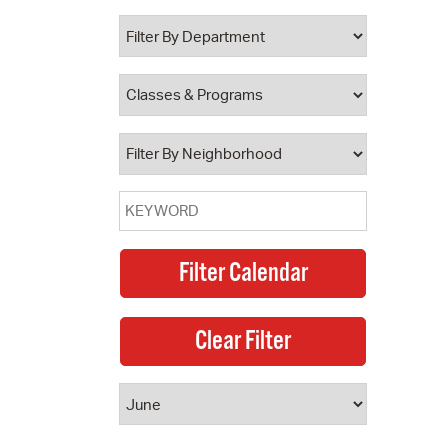
 Bills Online
operty Database
ClickFix
ew News
ch City Council