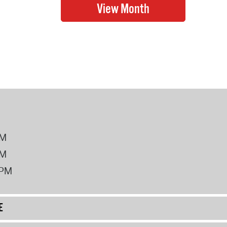
PM
PM
2PM
E