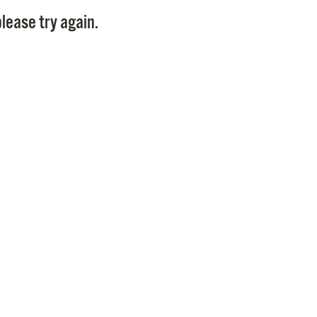
Pay
lease try again.
Pr
See
Vi
Wat