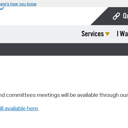
ere’s how you know
Q
Services
I Wa
Bo
Ca
Cit
Con
De
Fo
nd committees meetings will be available through ou
Mu
ill available here
.
Ope