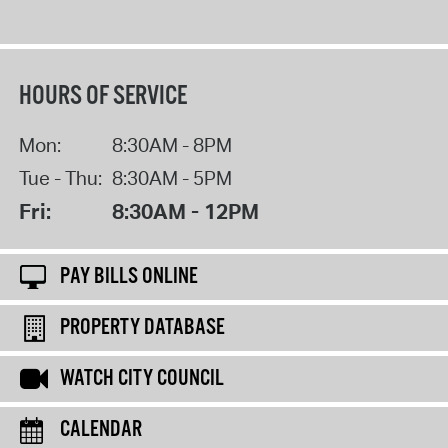
HOURS OF SERVICE
Mon:
8:30AM - 8PM
Tue - Thu:
8:30AM - 5PM
Fri:
8:30AM - 12PM
PAY BILLS ONLINE
PROPERTY DATABASE
WATCH CITY COUNCIL
CALENDAR