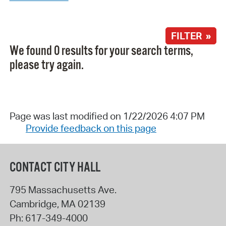
FILTER »
We found 0 results for your search terms,
please try again.
Page was last modified on 1/22/2026 4:07 PM
Provide feedback on this page
CONTACT CITY HALL
795 Massachusetts Ave.
Cambridge
,
MA
02139
Ph:
617-349-4000