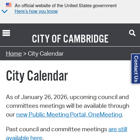
An official website of the United States government
Here’s how you know
CITY OF
CAMBRIDGE
Search Type:
Home
> City Calendar
Contact Us
City Calendar
As of January 26, 2026, upcoming council and
committees meetings will be available through
our
new Public Meeting Portal, OneMeeting
.
Past council and committee meetings
are still
available here
.