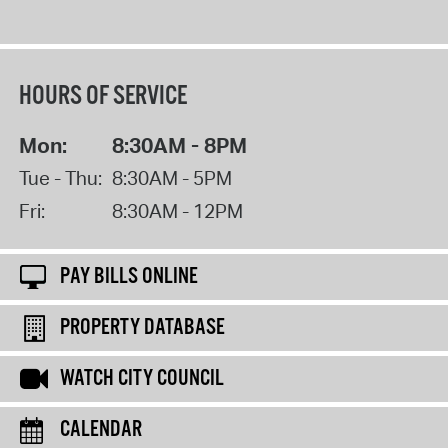
HOURS OF SERVICE
Mon:
8:30AM - 8PM
Tue - Thu:
8:30AM - 5PM
Fri:
8:30AM - 12PM
PAY BILLS ONLINE
PROPERTY DATABASE
WATCH CITY COUNCIL
CALENDAR