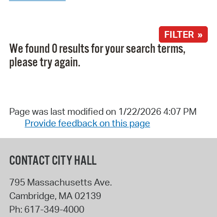
FILTER »
We found 0 results for your search terms,
please try again.
Page was last modified on 1/22/2026 4:07 PM
Provide feedback on this page
CONTACT CITY HALL
795 Massachusetts Ave.
Cambridge
,
MA
02139
Ph:
617-349-4000