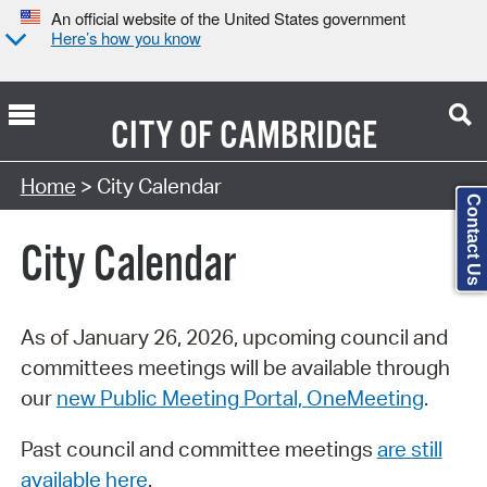
An official website of the United States government
Here’s how you know
CITY OF
CAMBRIDGE
Search Type:
Home
> City Calendar
Contact Us
City Calendar
As of January 26, 2026, upcoming council and
committees meetings will be available through
our
new Public Meeting Portal, OneMeeting
.
Past council and committee meetings
are still
available here
.