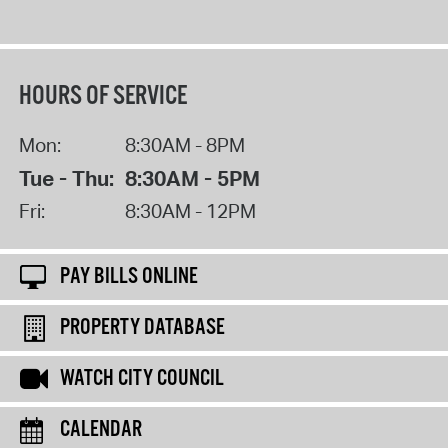
HOURS OF SERVICE
Mon:
8:30AM - 8PM
Tue - Thu:
8:30AM - 5PM
Fri:
8:30AM - 12PM
PAY BILLS ONLINE
PROPERTY DATABASE
WATCH CITY COUNCIL
CALENDAR