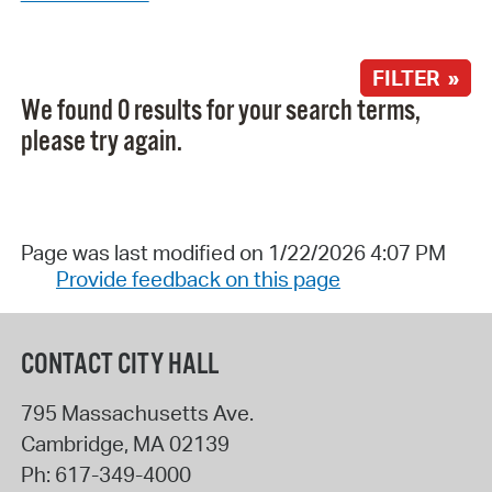
FILTER »
We found 0 results for your search terms,
please try again.
Page was last modified on 1/22/2026 4:07 PM
Provide feedback on this page
CONTACT CITY HALL
795 Massachusetts Ave.
Cambridge
,
MA
02139
Ph:
617-349-4000