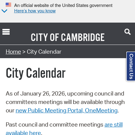
An official website of the United States government
Here’s how you know
CITY OF
CAMBRIDGE
Search Type:
Home
> City Calendar
Contact Us
City Calendar
As of January 26, 2026, upcoming council and
committees meetings will be available through
our
new Public Meeting Portal, OneMeeting
.
Past council and committee meetings
are still
available here
.