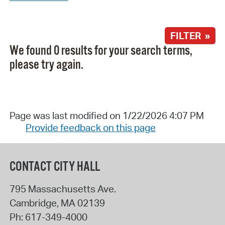
FILTER »
We found 0 results for your search terms,
please try again.
Page was last modified on 1/22/2026 4:07 PM
Provide feedback on this page
CONTACT CITY HALL
795 Massachusetts Ave.
Cambridge
,
MA
02139
Ph:
617-349-4000