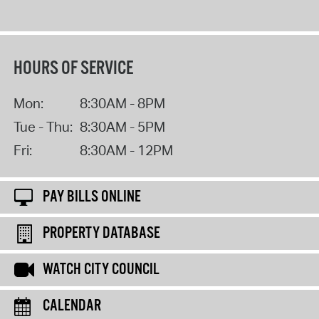
HOURS OF SERVICE
Mon:
8:30AM - 8PM
Tue - Thu:
8:30AM - 5PM
Fri:
8:30AM - 12PM
PAY BILLS ONLINE
PROPERTY DATABASE
WATCH CITY COUNCIL
CALENDAR