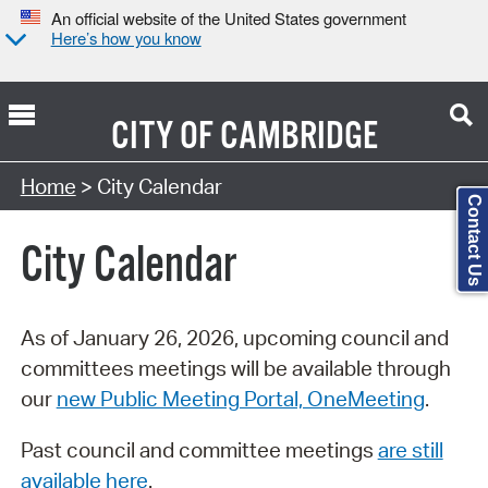
An official website of the United States government
Here’s how you know
CITY OF
CAMBRIDGE
Search Type:
Home
> City Calendar
Contact Us
City Calendar
As of January 26, 2026, upcoming council and
committees meetings will be available through
our
new Public Meeting Portal, OneMeeting
.
Past council and committee meetings
are still
available here
.