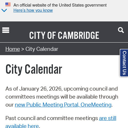
An official website of the United States government
Here’s how you know
CITY OF
CAMBRIDGE
Search Type:
Home
> City Calendar
Contact Us
City Calendar
As of January 26, 2026, upcoming council and
committees meetings will be available through
our
new Public Meeting Portal, OneMeeting
.
Past council and committee meetings
are still
available here
.