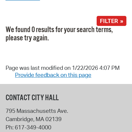
FILTER »
We found 0 results for your search terms,
please try again.
Page was last modified on 1/22/2026 4:07 PM
Provide feedback on this page
CONTACT CITY HALL
795 Massachusetts Ave.
Cambridge
,
MA
02139
Ph:
617-349-4000