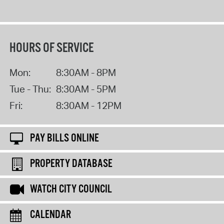
HOURS OF SERVICE
Mon:
8:30AM - 8PM
Tue - Thu:
8:30AM - 5PM
Fri:
8:30AM - 12PM
PAY BILLS ONLINE
PROPERTY DATABASE
WATCH CITY COUNCIL
CALENDAR