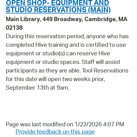
OPEN SHOP- EQUIPMENT AND
STUDIO RESERVATIONS (MAIN)
Main Library, 449 Broadway, Cambridge, MA
02138
During this reservation period, anyone who has
completed Hive training and is certified to use
equipment or studio(s) can reserve Hive
equipment or studio spaces. Staff will assist
participants as they are able. Tool Reservations
for this date will open two weeks prior,
September 13th at 9am.
Page was last modified on 1/22/2026 4:07 PM
Provide feedback on this page