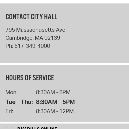
CONTACT CITY HALL
795 Massachusetts Ave.
Cambridge
,
MA
02139
Ph:
617-349-4000
HOURS OF SERVICE
Mon:
8:30AM - 8PM
Tue - Thu:
8:30AM - 5PM
Fri:
8:30AM - 12PM