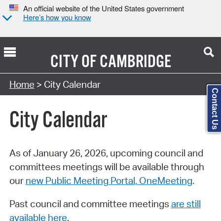
An official website of the United States government
Here’s how you know
CITY OF
CAMBRIDGE
Search Type:
Home
> City Calendar
Contact Us
City Calendar
As of January 26, 2026, upcoming council and
committees meetings will be available through
our
new Public Meeting Portal, OneMeeting
.
Past council and committee meetings
are still
available here
.