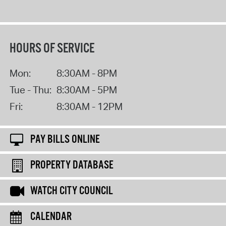
HOURS OF SERVICE
Mon:
8:30AM - 8PM
Tue - Thu:
8:30AM - 5PM
Fri:
8:30AM - 12PM
PAY BILLS ONLINE
PROPERTY DATABASE
WATCH CITY COUNCIL
CALENDAR