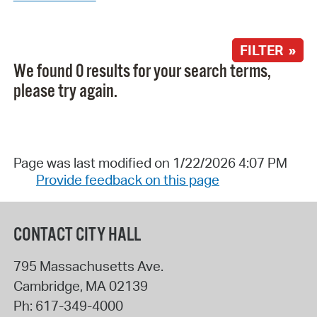
FILTER »
We found 0 results for your search terms,
please try again.
Page was last modified on 1/22/2026 4:07 PM
Provide feedback on this page
CONTACT CITY HALL
795 Massachusetts Ave.
Cambridge
,
MA
02139
Ph:
617-349-4000