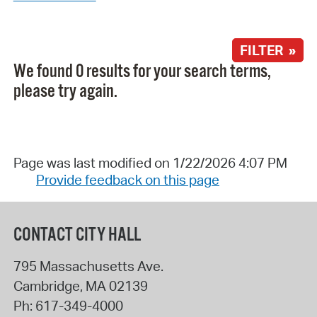
FILTER »
We found 0 results for your search terms,
please try again.
Page was last modified on 1/22/2026 4:07 PM
Provide feedback on this page
CONTACT CITY HALL
795 Massachusetts Ave.
Cambridge
,
MA
02139
Ph:
617-349-4000