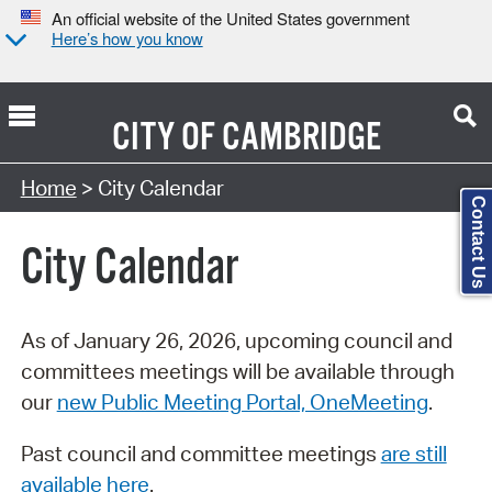
An official website of the United States government
Here’s how you know
CITY OF
CAMBRIDGE
Search Type:
Home
> City Calendar
Contact Us
City Calendar
As of January 26, 2026, upcoming council and
committees meetings will be available through
our
new Public Meeting Portal, OneMeeting
.
Past council and committee meetings
are still
available here
.