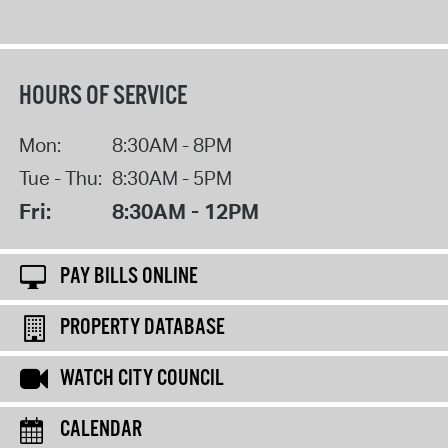
HOURS OF SERVICE
Mon:
8:30AM - 8PM
Tue - Thu:
8:30AM - 5PM
Fri:
8:30AM - 12PM
PAY BILLS ONLINE
PROPERTY DATABASE
WATCH CITY COUNCIL
CALENDAR