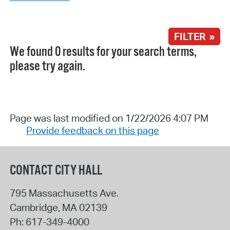
FILTER »
We found 0 results for your search terms,
please try again.
Page was last modified on 1/22/2026 4:07 PM
Provide feedback on this page
CONTACT CITY HALL
795 Massachusetts Ave.
Cambridge
,
MA
02139
Ph:
617-349-4000