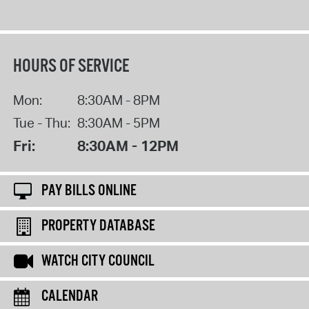
HOURS OF SERVICE
Mon:
8:30AM - 8PM
Tue - Thu:
8:30AM - 5PM
Fri:
8:30AM - 12PM
PAY BILLS ONLINE
PROPERTY DATABASE
WATCH CITY COUNCIL
CALENDAR