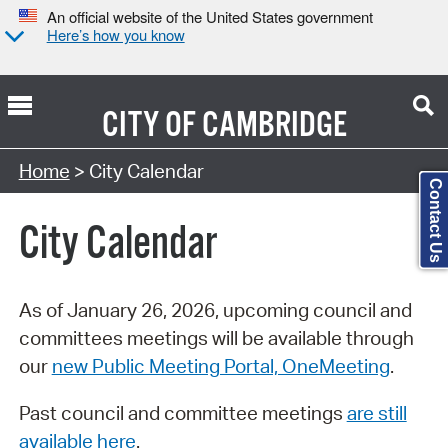
An official website of the United States government
Here’s how you know
CITY OF
CAMBRIDGE
Search Type:
Home
> City Calendar
Contact Us
City Calendar
As of January 26, 2026, upcoming council and
committees meetings will be available through
our
new Public Meeting Portal, OneMeeting
.
Past council and committee meetings
are still
available here
.